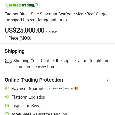

Factory Direct Sale Shacman Seafood/Meat/Beef Cargo
Transport Frozen Refrigerant Truck
US$25,000.00
/
Piece
1
Piece
(MOQ)
Shipping
Shipping Cost:
Contact the supplier about freight and
estimated delivery time.
Online Trading Protection
Payment Guarantee
Platform Logistics
Clearer shipment tracking with platform-supported logistics.
Inspection Service
Optional pre-shipment inspection for quality and quantity checks.
After-Sales & Dispute Handling