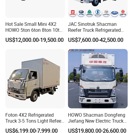
Hot Sale Small Mini 4X2
JAC Sinotruk Shacman
HOWO 5ton 6ton 8ton 10ton
Reefer Truck Refrigerated
Freezer Van Cargo
Van Freezer Box Cargo
US$12,000.00-19,500.00
US$7,600.00-42,500.00
Refrigerated Truck for Meat
Truck for Food Cold Chain
Fish Seafood Transport in
Transport
Africa
Foton 4X2 Refrigerated
HOWO Shacman Dongfeng
Truck 3-5 Tons Light Refeer
Jiefang New Electric Truck
Truck for Sale
4×2 6×4 20 Tons 30 Tons
US$6,199.00-7,999.00
US$19,800.00-26,600.00
Ice Cream Truck Food Truck