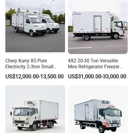
Chery Karry X5 Pure
4X2 20-30 Ton Versatile
Electricity 2-3ton Small
Mini Refrigerator Freezer
Refrigerated Truck for Sale
Truck Mobile Food Truck
US$12,000.00-13,500.00
US$31,000.00-33,000.00
Factory Pirce
Refrigerated Freezer Truck
for All Your Perishable
Goods