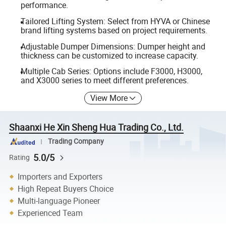
performance.
Tailored Lifting System: Select from HYVA or Chinese
brand lifting systems based on project requirements.
Adjustable Dumper Dimensions: Dumper height and
thickness can be customized to increase capacity.
Multiple Cab Series: Options include F3000, H3000,
and X3000 series to meet different preferences.
View More
Shaanxi He Xin Sheng Hua Trading Co., Ltd.
Trading Company
5.0/5
Rating
Importers and Exporters
High Repeat Buyers Choice
Multi-language Pioneer
Experienced Team