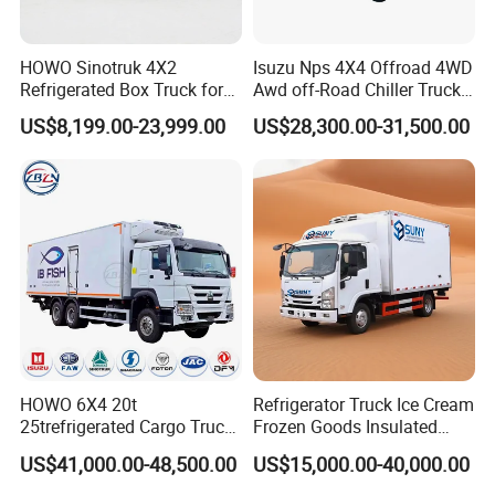
HOWO Sinotruk 4X2
Isuzu Nps 4X4 Offroad 4WD
Refrigerated Box Truck for
Awd off-Road Chiller Truck
Meat / Seafood Transport
5ton 6ton 7ton Refrigerated
US$8,199.00-23,999.00
US$28,300.00-31,500.00
Food Reefer Vertical 12FT
14FT 16FT Refrigerator
Truck
HOWO 6X4 20t
Refrigerator Truck Ice Cream
25trefrigerated Cargo Truck
Frozen Goods Insulated
Euro3 Left Hand Driving
Cold Storage FRP Insulation
US$41,000.00-48,500.00
US$15,000.00-40,000.00
LHD Refrigerator Truck
Box for Fish Vegetables
Freezer Truck
Transport 4X2 Refrigerated