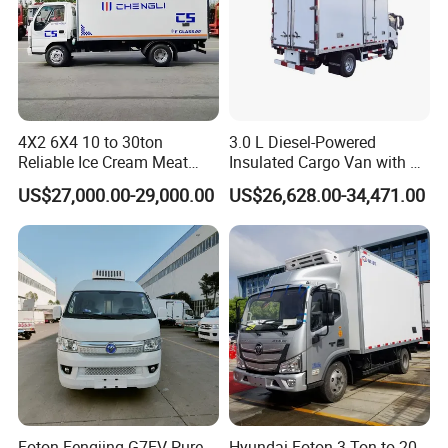
4X2 6X4 10 to 30ton
3.0 L Diesel-Powered
Reliable Ice Cream Meat
Insulated Cargo Van with 18
Vehicle Refrigerated Cargo
Cubic Meters Capacity
US$27,000.00-29,000.00
US$26,628.00-34,471.00
Van Box Refrigerated
Freezer Truck for Safe Food
and Medical Transport
Foton Fengjing G7EV Pure
Hyundai Foton 3 Ton to 20