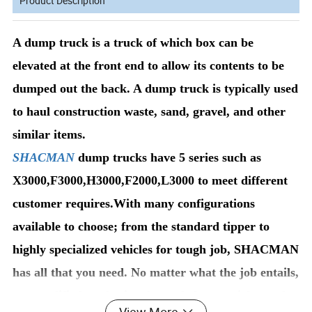
Product Description
A dump truck is a truck of which box can be
elevated at the front end to allow its contents to be
dumped out the back. A dump truck is typically used
to haul construction waste, sand, gravel, and other
similar items.
SHACMAN
dump trucks have 5 series such as
X3000,F3000,H3000,F2000,L3000 to meet different
customer requires.With many configurations
available to choose; from the standard tipper to
highly specialized vehicles for tough job, SHACMAN
has all that you need. No matter what the job entails,
our qualified professionals can help you pick out the