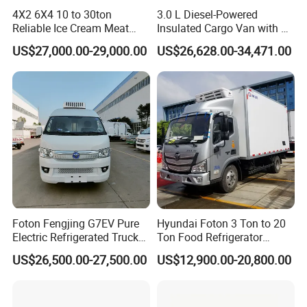
4X2 6X4 10 to 30ton
3.0 L Diesel-Powered
Reliable Ice Cream Meat
Insulated Cargo Van with 18
Vehicle Refrigerated Cargo
Cubic Meters Capacity
US$27,000.00-29,000.00
US$26,628.00-34,471.00
Van Box Refrigerated
Freezer Truck for Safe Food
and Medical Transport
Foton Fengjing G7EV Pure
Hyundai Foton 3 Ton to 20
Electric Refrigerated Truck
Ton Food Refrigerator
with a Green License Plate
Refrigerated Truck Freezer
US$26,500.00-27,500.00
US$12,900.00-20,800.00
The Price of The Bread
Truck Cooling Van Truck
Refrigerated Truck The Price
of a Pure Electric Refriger