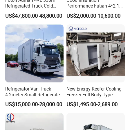
Foton Auman 4×2 330HP
Good Insulation
Refrigerated Truck Cold
Performance Futian 4*2 1.2t
Chain Vehicle Food Delivery
Food Truck Refrigerator Box
US$47,800.00-48,800.00
US$2,000.00-10,600.00
Truck for Sale
Truck
Refrigerator Van Truck
New Energy Reefer Cooling
4.2meter Small Refrigerated
Freezer Full Body Type
Trucks 4X2 5 Ton Small Van
Electric Refrigerated Tricycle
US$15,000.00-28,000.00
US$1,495.00-2,689.00
Freezer Truck Refrigerated
Container Truck Refrigerator
Truck