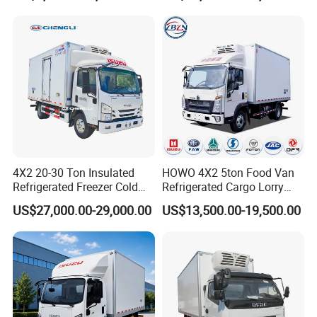
Refrigerator Van Truck
Refrigerated Truck Freezer
Truck
4X2 20-30 Ton Insulated
HOWO 4X2 5ton Food Van
Refrigerated Freezer Cold
Refrigerated Cargo Lorry
Frozen Refrigerator Ice
Truck Refrigerator Delivery
US$27,000.00-29,000.00
US$13,500.00-19,500.00
Cream Truck
Lorry Truck for Sale