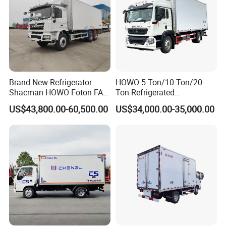
Brand New Refrigerator
HOWO 5-Ton/10-Ton/20-
Shacman HOWO Foton FAW
Ton Refrigerated
Dongfeng I Suzu Giga
Trucks/Customized Frozen
US$43,800.00-60,500.00
US$34,000.00-35,000.00
Insulated Refrigeration Unit
Trucks/Refrigerated Vans
4X2 4X4 6X4 6X6 8X4
for Refrigerated Logistics
Refrigerated Freezer Reefer
Transportation.
Van Box Truck