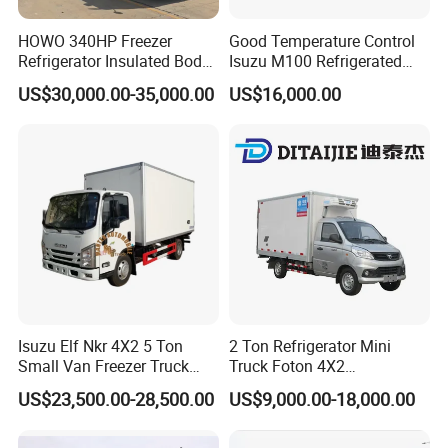
HOWO 340HP Freezer
Good Temperature Control
Refrigerator Insulated Body
Isuzu M100 Refrigerated
Truck with Thermo King
Truck Light Trucks
US$30,000.00-35,000.00
US$16,000.00
Refrigerator Unit
Isuzu Elf Nkr 4X2 5 Ton
2 Ton Refrigerator Mini
Small Van Freezer Truck
Truck Foton 4X2
Refrigerated Container
Refrigerator Van Truck
US$23,500.00-28,500.00
US$9,000.00-18,000.00
Truck Refrigerator Truck
Refrigerated Truck Cold Box
Truck Freezer Truck Meat
Transport