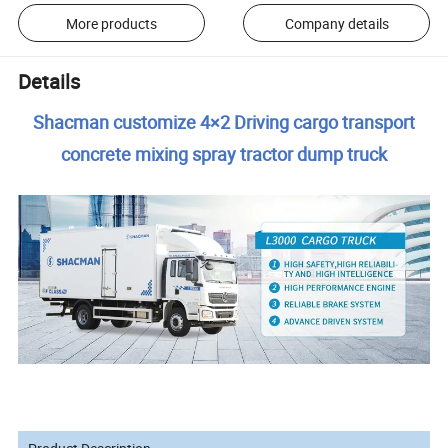
More products
Company details
Details
Shacman customize 4×2 Driving cargo transport
concrete mixing spray tractor dump truck