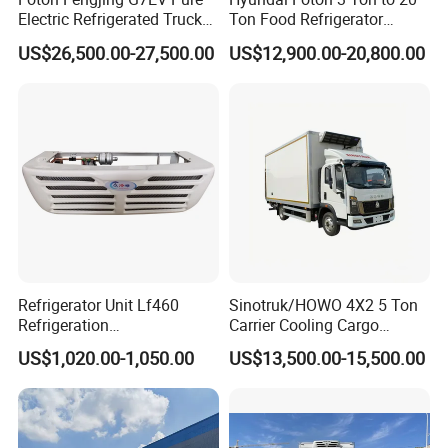
Electric Refrigerated Truck
Ton Food Refrigerator
with a Green License Plate
Refrigerated Truck Freezer
US$26,500.00-27,500.00
US$12,900.00-20,800.00
The Price of The Bread
Truck Cooling Van Truck
Refrigerated Truck The Price
of a Pure Electric Refriger
Refrigerator Unit Lf460
Sinotruk/HOWO 4X2 5 Ton
Refrigeration
Carrier Cooling Cargo
RV300/380/580
Van/Light/Lorry/Food/Reef
US$1,020.00-1,050.00
US$13,500.00-15,500.00
Refrigerated Freezing Unit
er/Freezer/Refrigeration/Ref
Assembly
rigerator Truck for
Refrigerated/Freezing/Cold/
Sale