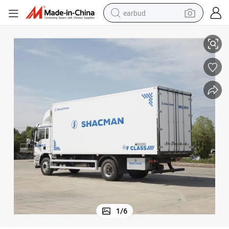
earbud
 Refrigerant Truck
Factory Direct Sale Shacman Seafood/Meat/Beef Cargo Transport Frozen
alloy wheel
wheel loader
reagent
crawler excavator
farm tractor
tshirt
container house
1
/
6