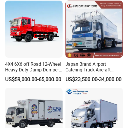
Van for Fresh Food
4X4 6X6 off Road 12-Wheel
Japan Brand Airport
Heavy Duty Dump Dumper
Catering Truck Aircraft
Cargo Lorry 4WD EV Double
Delivery Food Aviation Food
US$59,000.00-65,000.00
US$23,500.00-34,000.00
Cabin Pickup Truck
Truck for Sale