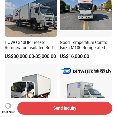
HOWO 340HP Freezer
Good Temperature Control
Refrigerator Insulated Body
Isuzu M100 Refrigerated
Truck with Thermo King
Truck Light Trucks
US$30,000.00-35,000.00
US$16,000.00
Refrigerator Unit
Send Inquiry
Chat Now