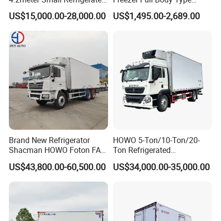
Trucks 4X2 5 Ton Small Van
Electric Refrigerated Tricycle
US$15,000.00-28,000.00
US$1,495.00-2,689.00
Freezer Truck Refrigerated
Container Truck Refrigerator
Truck
Brand New Refrigerator
HOWO 5-Ton/10-Ton/20-
Shacman HOWO Foton FAW
Ton Refrigerated
Dongfeng I Suzu Giga
Trucks/Customized Frozen
US$43,800.00-60,500.00
US$34,000.00-35,000.00
Insulated Refrigeration Unit
Trucks/Refrigerated Vans
4X2 4X4 6X4 6X6 8X4
for Refrigerated Logistics
Refrigerated Freezer Reefer
Transportation.
Van Box Truck