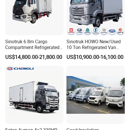
Sinotruk 6.8m Cargo
Sinotruk HOWO New/Used
Compartment Refrigerated
10 Ton Refrigerated Van
Truck for Long Distance
Food Freezer Cooling Box
US$14,800.00-21,800.00
US$10,900.00-16,100.00
Transportation of Meat and
Truck Cargo Cooling
Fish
Transport Trucks for Milk
Meat Ice Cream Delivery