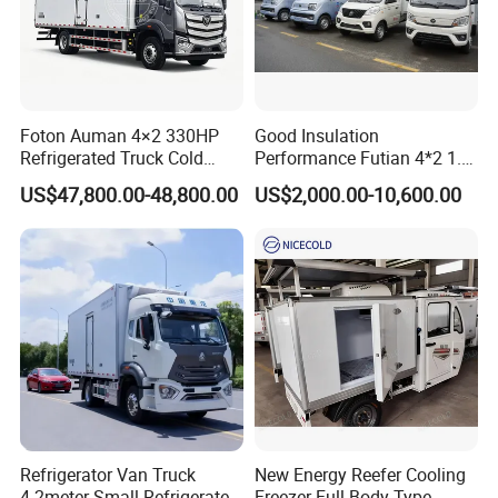
Foton Auman 4×2 330HP
Good Insulation
Refrigerated Truck Cold
Performance Futian 4*2 1.2t
Chain Vehicle Food Delivery
Food Truck Refrigerator Box
US$47,800.00-48,800.00
US$2,000.00-10,600.00
Truck for Sale
Truck
Refrigerator Van Truck
New Energy Reefer Cooling
4.2meter Small Refrigerated
Freezer Full Body Type