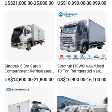
US$21,000.00-25,000.00
US$18,999.00-38,999.00
Refrigerated Cargo Van Box
Mini Refrigerator Freezer
Truck Food Truck for Sale
Sinotruk 6.8m Cargo
Sinotruk HOWO New/Used
Compartment Refrigerated
10 Ton Refrigerated Van
Truck for Long Distance
Food Freezer Cooling Box
US$14,800.00-21,800.00
US$10,900.00-16,100.00
Transportation of Meat and
Truck Cargo Cooling
Fish
Transport Trucks for Milk
Meat Ice Cream Delivery