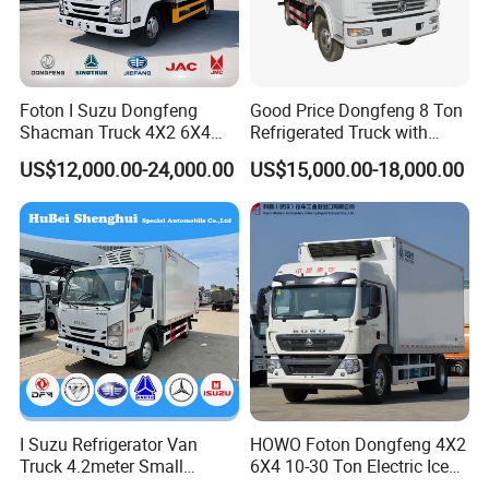
Foton I Suzu Dongfeng
Good Price Dongfeng 8 Ton
Shacman Truck 4X2 6X4
Refrigerated Truck with
Refrigerated Van Truck 20
Cooling System
US$12,000.00-24,000.00
US$15,000.00-18,000.00
Tons Ice Cream Truck Food
Truck Refrigerator Cargo
Van Truck Refrigerated
Truck Freezer
I Suzu Refrigerator Van
HOWO Foton Dongfeng 4X2
Truck 4.2meter Small
6X4 10-30 Ton Electric Ice
Refrigerated Trucks
Cream Meat Truck Vehicle