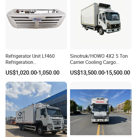
Refrigerator Unit Lf460
Sinotruk/HOWO 4X2 5 Ton
Refrigeration
Carrier Cooling Cargo
update:2025-05-09
RV300/380/580
Van/Light/Lorry/Food/Reef
US$1,020.00-1,050.00
US$13,500.00-15,500.00
Refrigerated Freezing Unit
er/Freezer/Refrigeration/Ref
Assembly
rigerator Truck for
Refrigerated/Freezing/Cold/
Sale