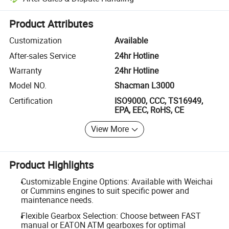
Platform-assisted dispute resolution, including refunds or returns whe
Product Attributes
Customization
Available
After-sales Service
24hr Hotline
Warranty
24hr Hotline
Model NO.
Shacman L3000
Certification
ISO9000, CCC, TS16949,
EPA, EEC, RoHS, CE
View More
Product Highlights
Customizable Engine Options: Available with Weichai
or Cummins engines to suit specific power and
maintenance needs.
Flexible Gearbox Selection: Choose between FAST
manual or EATON ATM gearboxes for optimal