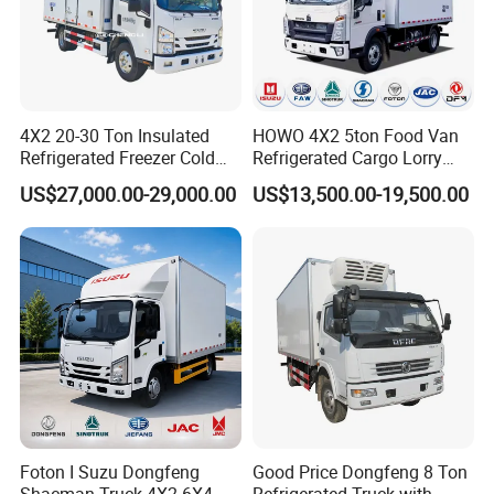
4X2 20-30 Ton Insulated
HOWO 4X2 5ton Food Van
Refrigerated Freezer Cold
Refrigerated Cargo Lorry
Frozen Refrigerator Ice
Truck Refrigerator Delivery
US$27,000.00-29,000.00
US$13,500.00-19,500.00
Cream Truck
Lorry Truck for Sale
Product Display
Foton I Suzu Dongfeng
Good Price Dongfeng 8 Ton