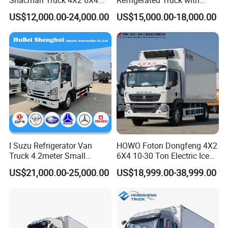
Shacman Truck 4X2 6X4
Refrigerated Truck with
Refrigerated Van Truck 20
Cooling System
US$12,000.00-24,000.00
US$15,000.00-18,000.00
Tons Ice Cream Truck Food
Truck Refrigerator Cargo
Van Truck Refrigerated
Truck Freezer
I Suzu Refrigerator Van
HOWO Foton Dongfeng 4X2
Truck 4.2meter Small
6X4 10-30 Ton Electric Ice
Refrigerated Trucks
Cream Meat Truck Vehicle
US$21,000.00-25,000.00
US$18,999.00-38,999.00
Refrigerated Cargo Van Box
Mini Refrigerator Freezer
Truck Food Truck for Sale