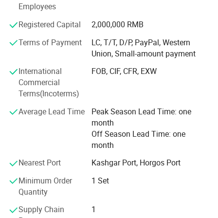
customers. The company has established long-term
Employees
friendly cooperative relations with many domestic heavy
3.
Lifting System
: it could be HYVA and Chinese
industry enterprises. Among them, it has established
Registered Capital
2,000,000 RMB
strategic partnerships with China National Heavy Duty
brand.
Terms of Payment
LC, T/T, D/P, PayPal, Western
Truck, China Shaanxi Automobile, Hyundai Construction
Union, Small-amount payment
Machinery, Xugong Construction Machinery, Liugong
4.
Dumper Size
: Height could be added, thickness
Construction Machinery, Shantui Construction Machinery
International
FOB, CIF, CFR, EXW
could be added.
and other manufacturers.
Commercial
Terms(Incoterms)
5.
Cab
: It could be F3000,H3000,X3000, X3000 is the
Average Lead Time
Peak Season Lead Time: one
best. F3000 is the most popular series.H3000 is the
month
cheapest. Difference please
ask us.
Off Season Lead Time: one
month
6.
Tire
: it could be customized.
Nearest Port
Kashgar Port, Horgos Port
7.
Oil Tank
: It could be customized
Minimum Order
1 Set
Quantity
8.
Color
: White,Red,Orange,Green,Blue.
Supply Chain
1