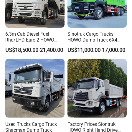
6.3m Cab Diesel Fuel
Sinotruk Cargo Trucks
Rhd/LHD Euro 2 HOWO
HOWO Dump Truck 6X4
Heavy Duty Truck
8X4 Used Tipper Dumper
US$18,500.00-21,400.00
US$11,000.00-17,000.00
Truck
Used Trucks Cargo Truck
Factory Prices Siontruk
Shacman Dump Truck
HOWO Right Hand Drive