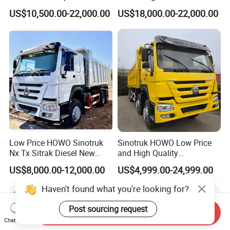
Dump Truck 6X4 10 Wheels
US$10,500.00-22,000.00
US$18,000.00-22,000.00
371HP Euro2 Diesel Engine
Tipper Truck for Sale
Low Price HOWO Sinotruk
Sinotruk HOWO Low Price
Nx Tx Sitrak Diesel New
and High Quality
Manufacturer Crawler 10
371/375/380/400/430/420
US$8,000.00-12,000.00
US$4,999.00-24,999.00
Wheel 6X4 8X4 371 400
Horsepower Brand New or
430HP Heavy Duty Mining
Used Second-Hand Dump
Haven't found what you're looking for?
Cargo Tipping Tipper
Camion Dumper Truck with
Dumper Dump Truck
10 Wheels/12 Wheels
Post sourcing request
Send Inquiry
Chat Now