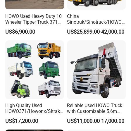
HOWO Used Heavy Duty 10
China
Wheeler Tipper Truck 371HP
Sinotruk/Sinotruck/HOWO
6X4 Euro 3 Manual Dump
8X4 12wheel 40 T/Ton New
US$6,900.00
US$25,899.00-42,000.00
Truck for Mining Sand
Heavy Duty Cargo
Gravel Transport
Dumper/Tipper/Dump
Truck Price for
Sale/Ethiopia/Delivery/Tran
sport
High Quality Used
Reliable Used HOWO Truck
HOWO371/Howonx/Sitrak
with Customizable 5.6m
G7/Shacman 6X4 Dump
Front Cab Options
US$17,200.00
US$11,000.00-17,000.00
Truck
371HP/380HP/430HP/480