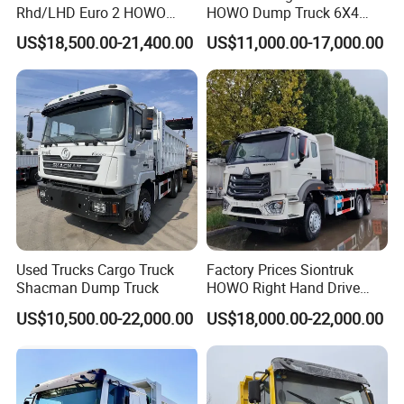
Rhd/LHD Euro 2 HOWO
HOWO Dump Truck 6X4
Heavy Duty Truck
8X4 Used Tipper Dumper
US$18,500.00-21,400.00
US$11,000.00-17,000.00
Truck
Used Trucks Cargo Truck
Factory Prices Siontruk
Shacman Dump Truck
HOWO Right Hand Drive
Dump Truck 6X4 10 Wheels
US$10,500.00-22,000.00
US$18,000.00-22,000.00
371HP Euro2 Diesel Engine
Tipper Truck for Sale