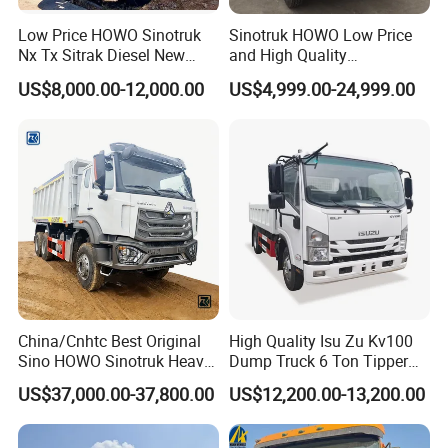
3.
Lifting System
: it could be HYVA and Chinese
Low Price HOWO Sinotruk
Sinotruk HOWO Low Price
Nx Tx Sitrak Diesel New
and High Quality
brand.
Manufacturer Crawler 10
371/375/380/400/430/420
US$8,000.00-12,000.00
US$4,999.00-24,999.00
Wheel 6X4 8X4 371 400
Horsepower Brand New or
430HP Heavy Duty Mining
Used Second-Hand Dump
4.
Dumper Size
: Height could be added, thickness
Cargo Tipping Tipper
Camion Dumper Truck with
could be added.
Dumper Dump Truck
10 Wheels/12 Wheels
5.
Cab
: It could be F3000,H3000,X3000, X3000 is the
best. F3000 is the most popular series.H3000 is the
cheapest. Difference please
ask us.
6.
Tire
: it could be customized.
China/Cnhtc Best Original
High Quality Isu Zu Kv100
7.
Oil Tank
: It could be customized
Sino HOWO Sinotruk Heavy
Dump Truck 6 Ton Tipper
Duty New 6X4 10 Wheels
Truck 4*2 Light Duty Dump
US$37,000.00-37,800.00
US$12,200.00-13,200.00
371HP 15/25/30 T/Ton
Truck
8.
Color
: White,Red,Orange,Green,Blue.
Dumper/Dump/Tipper
Truck Price for