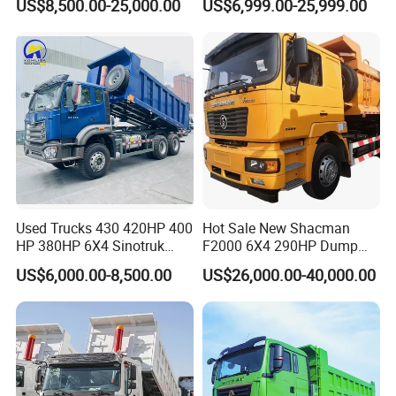
US$8,500.00-25,000.00
US$6,999.00-25,999.00
Dumper Lorry
Heavy Duty Mining Trucks
for Sale
Used Trucks 430 420HP 400
Hot Sale New Shacman
HP 380HP 6X4 Sinotruk
F2000 6X4 290HP Dump
HOWO Nx Hohan Tx Heavy
Trucks
US$6,000.00-8,500.00
US$26,000.00-40,000.00
Duty Tipper Dumper Used
Dump Truck New HOWO
Truck Second Hand Dump
Truck