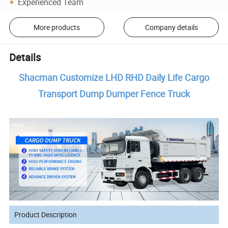
Experienced Team
More products
Company details
Details
Shacman Customize LHD RHD Daily Life Cargo
Transport Dump Dumper Fence Truck
Product Description