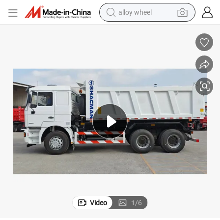
alloy wheel
earbud
dirt bike
pullover hoody
electric motorcycle
in ear headphone
shoulder bag
man watch
Video
1
/
6