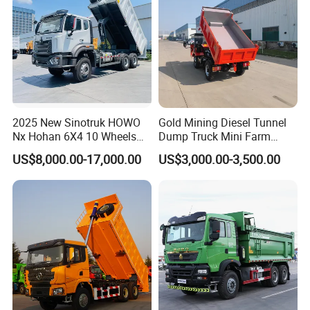
2025 New Sinotruk HOWO
Gold Mining Diesel Tunnel
Nx Hohan 6X4 10 Wheels
Dump Truck Mini Farm
371 380HP 400HP 430HP
Dump Truck
US$8,000.00-17,000.00
US$3,000.00-3,500.00
Mining Tipping Tipper
Dumper Dump Truck Used
Trucks HOWO Used
Transport Truck for Sale