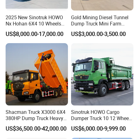
2025 New Sinotruk HOWO
Gold Mining Diesel Tunnel
Shaanxi Hexin Shenghua Trading Co., Ltd
is a global
Nx Hohan 6X4 10 Wheels
Dump Truck Mini Farm
371 380HP 400HP 430HP
Dump Truck
export authorized enterprise of Shaanxi Automobile heavy
US$8,000.00-17,000.00
US$3,000.00-3,500.00
Mining Tipping Tipper
truck. We are the largest export authorized enterprise in
Dumper Dump Truck Used
Trucks HOWO Used
SHACMAN heavy truck sales and service countries, our
Transport Truck for Sale
main core business is: vehicle production customization
services!
Our company's development philosophy is: professional
based, innovation and far-reaching,professional focus on
foreign trade for 20 years! Since its establishment on
September 20, 2019, it is mainly engaged in the
Shacman Truck X3000 6X4
Sinotruk HOWO Cargo
integration of the export of
380HP Dump Truck Heavy
Dumper Truck 10 12 Wheels
Duty Medium Tipper
8X4 G7 Dump Truck Heavy
Shaanxi Automobile heavy trucks, construction machinery
US$36,500.00-42,000.00
US$6,000.00-9,999.00
Factory
Duty Tipper Truck Used
and special vehicles. Since its establishment,our
Trucks