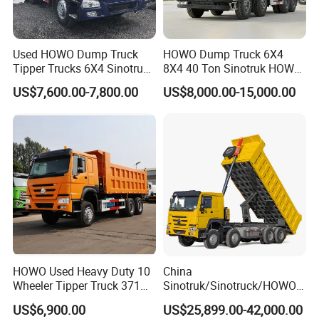
Used HOWO Dump Truck
HOWO Dump Truck 6X4
Tipper Trucks 6X4 Sinotruk
8X4 40 Ton Sinotruk HOWO
371HP 420HP for Sale
Tx Dump Truck 371 375 400
US$7,600.00-7,800.00
US$8,000.00-15,000.00
HP Sand Mining Tipper
Truck
HOWO Used Heavy Duty 10
China
Wheeler Tipper Truck 371HP
Sinotruk/Sinotruck/HOWO
Product Display
6X4 Euro 3 Manual Dump
8X4 12wheel 40 T/Ton New
US$6,900.00
US$25,899.00-42,000.00
Truck for Mining Sand
Heavy Duty Cargo