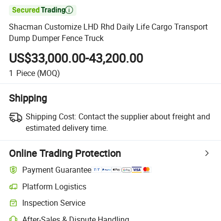

Shacman Customize LHD Rhd Daily Life Cargo Transport
Dump Dumper Fence Truck
US$33,000.00-43,200.00
1
Piece
(MOQ)
Shipping
Shipping Cost:
Contact the supplier about freight and
estimated delivery time.
Online Trading Protection
Payment Guarantee
Platform Logistics
Inspection Service
After-Sales & Dispute Handling