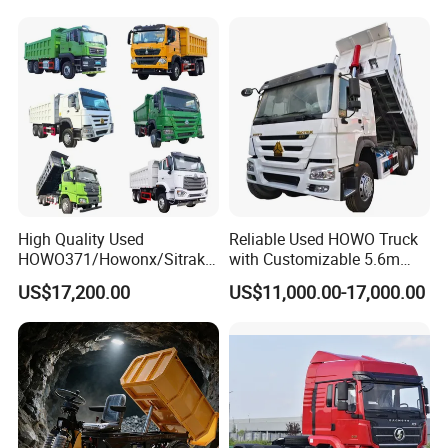
Gravel Transport
Dumper/Tipper/Dump
Truck Price for
Sale/Ethiopia/Delivery/Tran
sport
High Quality Used
Reliable Used HOWO Truck
HOWO371/Howonx/Sitrak
with Customizable 5.6m
G7/Shacman 6X4 Dump
Front Cab Options
US$17,200.00
US$11,000.00-17,000.00
Truck
371HP/380HP/430HP/480
HP Weichai/Sinotruk Engine
Euro 3/Euro5/ Dump Truck
Dumper Tipper Truck