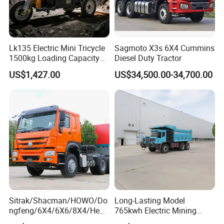
Lk135 Electric Mini Tricycle
Sagmoto X3s 6X4 Cummins
1500kg Loading Capacity
Diesel Duty Tractor
Mining Dumper Used in
US$1,427.00
US$34,500.00-34,700.00
Peru
Sitrak/Shacman/HOWO/Do
Long-Lasting Model
ngfeng/6X4/6X6/8X4/Heav
765kwh Electric Mining
y-Duty/Dump
Dump Truck Gt105e for