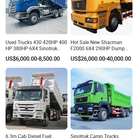
Used Trucks 430 420HP 400
Hot Sale New Shacman
HP 380HP 6X4 Sinotruk
F2000 6X4 290HP Dump
05
10
update:2025-
-
HOWO Nx Hohan Tx Heavy
Trucks
US$6,000.00-8,500.00
US$26,000.00-40,000.00
Duty Tipper Dumper Used
Dump Truck New HOWO
Truck Second Hand Dump
Truck
6.3m Cab Diesel Fuel
Sinotruk Cargo Trucks