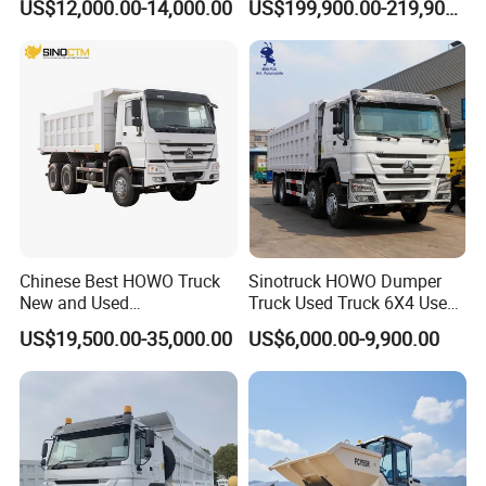
US$12,000.00-14,000.00
US$199,900.00-219,900.00
Trucks/Tractor Heads
Open-Pit Operations
(30t/50t/80t/100t) /Cargo
Trucks/Sand and Ore/Long-
Distance
Transport/Diesel/LHD
Chinese Best HOWO Truck
Sinotruck HOWO Dumper
New and Used
Truck Used Truck 6X4 Used
Sino/Sinotruk 6X4 290-
Dump Trucks 371 Cargo
US$19,500.00-35,000.00
US$6,000.00-9,900.00
400HP Dumper/Tipper
Tipper Truck Right Hand
Truck/Dump Truck Price for
Drive Truck HOWO Truck
Delivery/Cargo/Mining/Tran
sport/Sale/Ethiopia