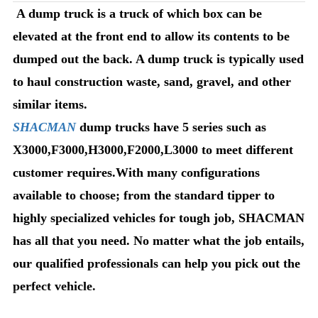
A dump truck is a truck of which box can be
elevated at the front end to allow its contents to be
dumped out the back. A dump truck is typically used
to haul construction waste, sand, gravel, and other
similar items.
SHACMAN
dump trucks have 5 series such as
X3000,F3000,H3000,F2000,L3000 to meet different
customer requires.With many configurations
available to choose; from the standard tipper to
highly specialized vehicles for tough job, SHACMAN
has all that you need. No matter what the job entails,
our qualified professionals can help you pick out the
perfect vehicle.