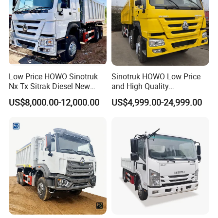
Low Price HOWO Sinotruk
Sinotruk HOWO Low Price
Nx Tx Sitrak Diesel New
and High Quality
Manufacturer Crawler 10
371/375/380/400/430/420
US$8,000.00-12,000.00
US$4,999.00-24,999.00
Wheel 6X4 8X4 371 400
Horsepower Brand New or
430HP Heavy Duty Mining
Used Second-Hand Dump
Cargo Tipping Tipper
Camion Dumper Truck with
Dumper Dump Truck
10 Wheels/12 Wheels