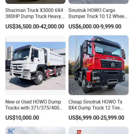
Shacman Truck X3000 6X4
Sinotruk HOWO Cargo
380HP Dump Truck Heavy
Dumper Truck 10 12 Wheels
Duty Medium Tipper
8X4 G7 Dump Truck Heavy
US$36,500.00-42,000.00
US$6,000.00-9,999.00
Factory
Duty Tipper Truck Used
Trucks
New or Used HOWO Dump
Cheap Sinotruk HOWO Tx
Trucks with 371/375/400
8X4 Dump Truck 12 Tire
Horsepower, 6X4
Wheels 400HP Tipper Truck
US$10,000.00
US$6,999.00-25,999.00
Configuration - Euro 2/3,
Heavy Duty Mining Trucks
Produced by China Heavy
Industry - 6/10 Wheels