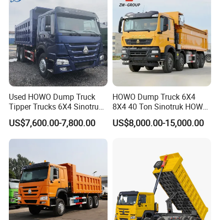
Used HOWO Dump Truck
HOWO Dump Truck 6X4
Tipper Trucks 6X4 Sinotruk
8X4 40 Ton Sinotruk HOWO
371HP 420HP for Sale
Tx Dump Truck 371 375 400
US$7,600.00-7,800.00
US$8,000.00-15,000.00
HP Sand Mining Tipper
Truck