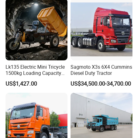
HP Weichai/Sinotruk Engine
Euro 3/Euro5/ Dump Truck
Dumper Tipper Truck
Lk135 Electric Mini Tricycle
Sagmoto X3s 6X4 Cummins
1500kg Loading Capacity
Diesel Duty Tractor
Mining Dumper Used in
US$1,427.00
US$34,500.00-34,700.00
Peru