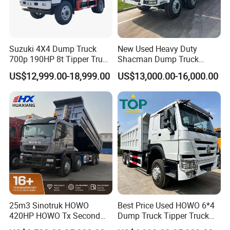
Suzuki 4X4 Dump Truck
New Used Heavy Duty
700p 190HP 8t Tipper Truck
Shacman Dump Truck
Construction Material
F3000 X3000 6X4 8X4 Left
US$12,999.00-18,999.00
US$13,000.00-16,000.00
Transport Trucks
Hand Drive Diesel 10
Wheels 12 Wheels Tipper
Truck for Sale
25m3 Sinotruk HOWO
Best Price Used HOWO 6*4
420HP HOWO Tx Second
Dump Truck Tipper Truck
Hand 8X4 Construction
Sinotruck Dumper Truck