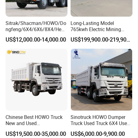
Sitrak/Shacman/HOWO/Do
Long-Lasting Model
ngfeng/6X4/6X6/8X4/Heav
765kwh Electric Mining
y-Duty/Dump
Dump Truck Gt105e for
US$12,000.00-14,000.00
US$199,900.00-219,900.00
Trucks/Tractor Heads
Open-Pit Operations
(30t/50t/80t/100t) /Cargo
Trucks/Sand and Ore/Long-
Distance
Transport/Diesel/LHD
Chinese Best HOWO Truck
Sinotruck HOWO Dumper
New and Used
Truck Used Truck 6X4 Used
Sino/Sinotruk 6X4 290-
Dump Trucks 371 Cargo
US$19,500.00-35,000.00
US$6,000.00-9,900.00
400HP Dumper/Tipper
Tipper Truck Right Hand