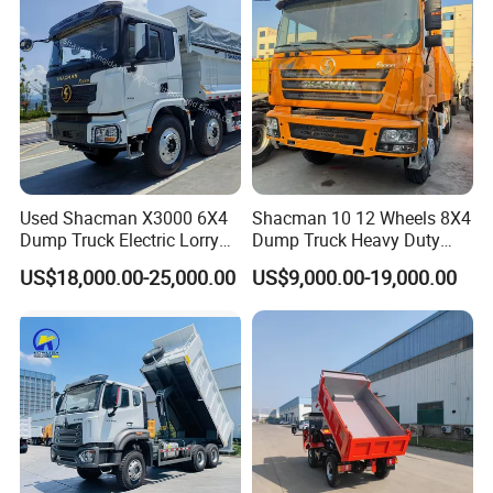
9.
Spares
: camera,day light etc.
Diesel/Mining/Mine/Ethiopi
a
Company Profile
Used Shacman X3000 6X4
Shacman 10 12 Wheels 8X4
Dump Truck Electric Lorry
Dump Truck Heavy Duty
Mining Tipper Cargo Heavy
Tipper Truck Dump Truck
US$18,000.00-25,000.00
US$9,000.00-19,000.00
Duty Transport HOWO Light
Self-Discharging Dumper
Tipping Trailer Tractor
Dump Truck