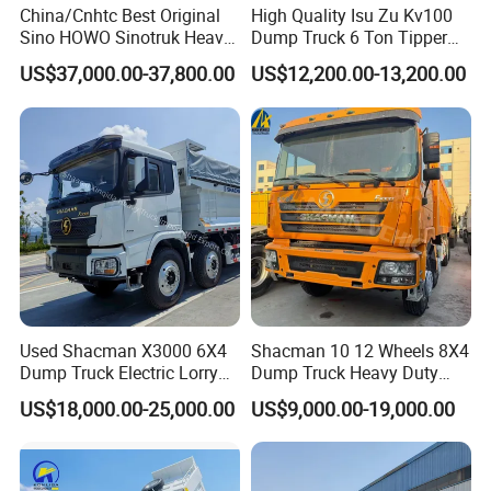
China/Cnhtc Best Original
High Quality Isu Zu Kv100
Sino HOWO Sinotruk Heavy
Dump Truck 6 Ton Tipper
Duty New 6X4 10 Wheels
Truck 4*2 Light Duty Dump
US$37,000.00-37,800.00
US$12,200.00-13,200.00
371HP 15/25/30 T/Ton
Truck
Dumper/Dump/Tipper
Truck Price for
Diesel/Mining/Mine/Ethiopi
a
Used Shacman X3000 6X4
Shacman 10 12 Wheels 8X4
Dump Truck Electric Lorry
Dump Truck Heavy Duty
Mining Tipper Cargo Heavy
Tipper Truck Dump Truck
US$18,000.00-25,000.00
US$9,000.00-19,000.00
Duty Transport HOWO Light
Self-Discharging Dumper
Tipping Trailer Tractor
Dump Truck