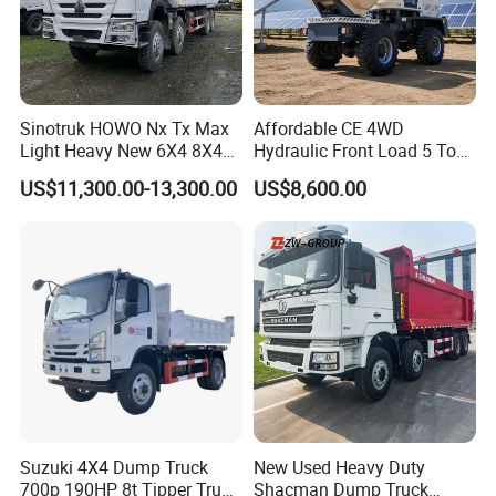
Sinotruk HOWO Nx Tx Max
Affordable CE 4WD
Light Heavy New 6X4 8X4
Hydraulic Front Load 5 Ton
Diesel 10 12 Wheel Cargo
Fcy50 Articulated
US$11,300.00-13,300.00
US$8,600.00
Box Lorry Trailer Concrete
Construction Dumper with
Mixer Tractor Tipper Tipping
Rotary Bucket
Mining Dumper Dump Truck
Suzuki 4X4 Dump Truck
New Used Heavy Duty
700p 190HP 8t Tipper Truck
Shacman Dump Truck