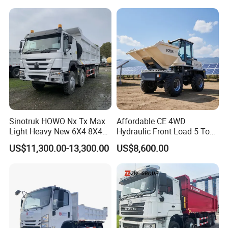
Truck/Dump Truck Price for
Drive Truck HOWO Truck
Delivery/Cargo/Mining/Tran
sport/Sale/Ethiopia
Sinotruk HOWO Nx Tx Max
Affordable CE 4WD
Light Heavy New 6X4 8X4
Hydraulic Front Load 5 Ton
Diesel 10 12 Wheel Cargo
Fcy50 Articulated
US$11,300.00-13,300.00
US$8,600.00
Box Lorry Trailer Concrete
Construction Dumper with
Mixer Tractor Tipper Tipping
Rotary Bucket
Mining Dumper Dump Truck