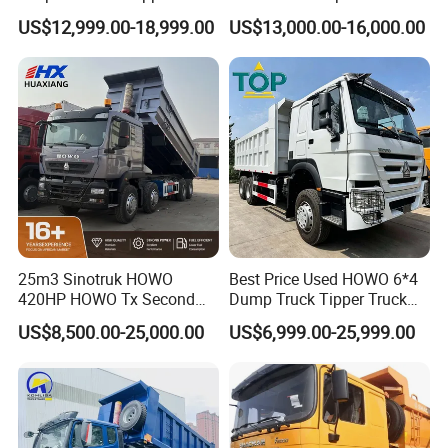
Construction Material
F3000 X3000 6X4 8X4 Left
US$12,999.00-18,999.00
US$13,000.00-16,000.00
Transport Trucks
Hand Drive Diesel 10
Wheels 12 Wheels Tipper
Truck for Sale
25m3 Sinotruk HOWO
Best Price Used HOWO 6*4
420HP HOWO Tx Second
Dump Truck Tipper Truck
Hand 8X4 Construction
Sinotruck Dumper Truck
US$8,500.00-25,000.00
US$6,999.00-25,999.00
Dumper Lorry
Heavy Duty Mining Trucks
for Sale