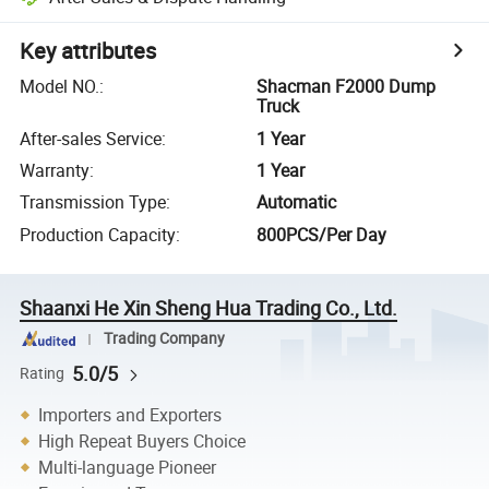
Key attributes
Model NO.
:
Shacman F2000 Dump
Truck
After-sales Service
:
1 Year
Warranty
:
1 Year
Transmission Type
:
Automatic
Production Capacity
:
800PCS/Per Day
Shaanxi He Xin Sheng Hua Trading Co., Ltd.
Trading Company
5.0/5
Rating
Importers and Exporters
High Repeat Buyers Choice
Multi-language Pioneer