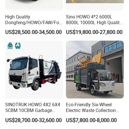
Uzbekistan, Tajikistan,Kyrgyzstan, Vietnam and other
countries through cooperation,carry out import and export
High Quality
Sino HOWO 4*2 6000L
trade and foreign economic and trade business, foreign
Dongfeng/HOWO/FAW/Fot
8000L 10000L High Quality
on/Shacman 15m3
Garbage Compactor Truck
economic and trade business radiates to Central
US$28,500.00-34,500.00
US$19,800.00-27,800.00
Garbage Compactor Truck
Garbage Truck Price
Asia,Africa,Asia-Pacific,Central and South America and
10-15ton New/Used Rear
Loader Waste Collection
other regions, forming a perfect foreign trade export
Truck with ISO CCC
circulation system.
Certificate
Cooperation And Communication
SINOTRUK HOWO 4X2 6X4
Eco-Friendly Six-Wheel
5CBM 10CBM Garbage
Electric Waste Collection
Truck Garbage Compactor
Truck for Sustainable Cities
US$28,700.00-32,600.00
US$7,800.00-8,000.00
Compressed Waste
Collection Truck Refuse