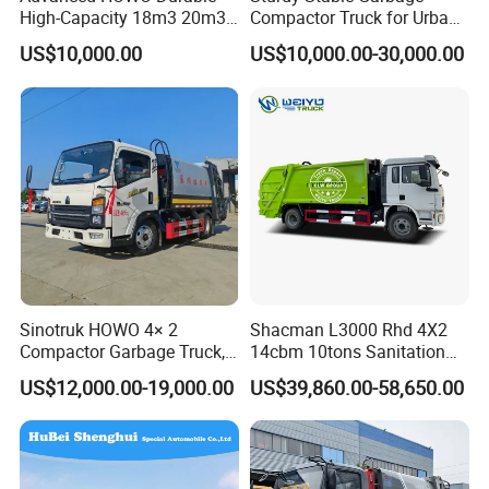
High-Capacity 18m3 20m3
Compactor Truck for Urban
Compactor Garbage Truck
Environmental Protection
US$10,000.00
US$10,000.00-30,000.00
for Sale
Sinotruk HOWO 4× 2
Shacman L3000 Rhd 4X2
Compactor Garbage Truck,
14cbm 10tons Sanitation
a Garbage Collection
Garbage Compactor Truck
US$12,000.00-19,000.00
US$39,860.00-58,650.00
Vehicle