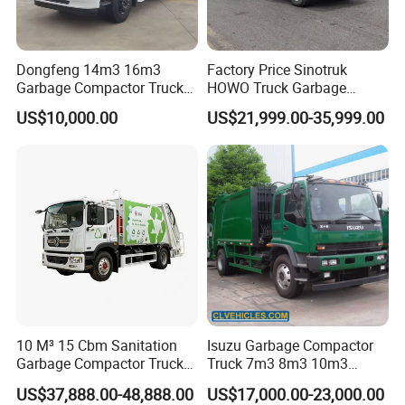
Dongfeng 14m3 16m3
Factory Price Sinotruk
Garbage Compactor Truck
HOWO Truck Garbage
for Efficient City Waste
Collection Truck Garbage
US$10,000.00
US$21,999.00-35,999.00
Management
Truck Waste Compactor
Garbage Compactor
Camion Truck
10 M³ 15 Cbm Sanitation
Isuzu Garbage Compactor
Garbage Compactor Truck
Truck 7m3 8m3 10m3
Dumpster Truck Large
Refuse Collecting Truck
US$37,888.00-48,888.00
US$17,000.00-23,000.00
Capacity Compression