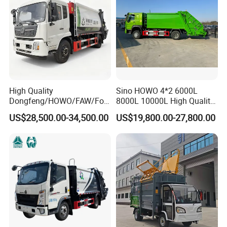
High Quality
Sino HOWO 4*2 6000L
05
10
Dongfeng/HOWO/FAW/Fot
8000L 10000L High Quality
update:2025-
-
on/Shacman 15m3
Garbage Compactor Truck
US$28,500.00-34,500.00
US$19,800.00-27,800.00
Garbage Compactor Truck
Garbage Truck Price
10-15ton New/Used Rear
Loader Waste Collection
Truck with ISO CCC
Certificate