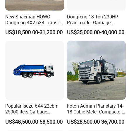
New Shacman HOWO
Dongfeng 18 Ton 230HP
Dongfeng 4X2 6X4 Transfer
Rear Loader Garbage
Refuse Vehicle Rear Side
Compactor Truck with 240L
US$18,500.00-31,200.00
US$35,000.00-40,000.00
Loader Swing Arm Hook Lift
Bin
Hooklift Waste Compactor
Garbage Collection Truck
Popular Isuzu 6X4 22cbm
Foton Auman Planetary 14-
25000liters Garbage
18 Cubic Meter Compactor
Collection Rubbish
Garbage Truck
US$48,500.00-58,500.00
US$28,500.00-36,700.00
Compactor Truck