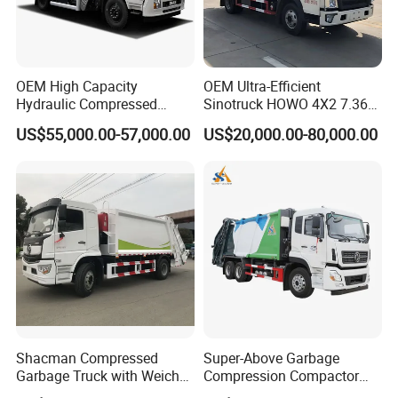
OEM High Capacity
OEM Ultra-Efficient
Hydraulic Compressed
Sinotruck HOWO 4X2 7.36t
Garbage Compactor Truck
Garbage Truck
US$55,000.00-57,000.00
US$20,000.00-80,000.00
with Sealed Body for
Efficient Waste Collection
Shacman Compressed
Super-Above Garbage
Garbage Truck with Weichai
Compression Compactor
Engine, 14-Cubic-Meter or
Garbage Truck Dongfeng