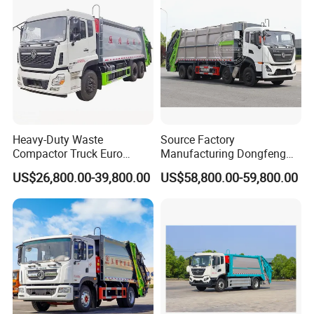
Truck Vehicle for Sale
Heavy-Duty Waste
Source Factory
Compactor Truck Euro
Manufacturing Dongfeng
II/Euro V Standard Suitable
Large 8X4 350h 38cbm
US$26,800.00-39,800.00
US$58,800.00-59,800.00
for South American
Compressed Garbage Truck
Municipalities
Great Quality