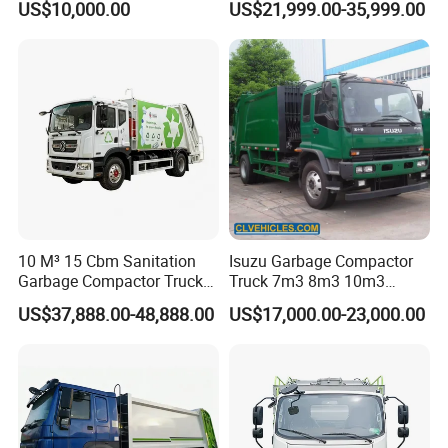
US$10,000.00
US$21,999.00-35,999.00
Management
Truck Waste Compactor
Garbage Compactor
Camion Truck
10 M³ 15 Cbm Sanitation
Isuzu Garbage Compactor
Garbage Compactor Truck
Truck 7m3 8m3 10m3
Dumpster Truck Large
Refuse Collecting Truck
US$37,888.00-48,888.00
US$17,000.00-23,000.00
Capacity Compression
Garbage Compactor Truck
Waste Rubbish Refuse
Collection Vehicle