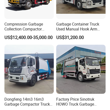
Compression Garbage
Garbage Container Truck
Collection Compactor
Used Manual Hook Arm
Recycling Truck Refuse
Recyclable Gearbox Rear
US$12,400.00-35,000.00
US$31,200.00
Garbage Collector Truck
Loader
Trash Waste Management
Garbage Truck
Dongfeng 14m3 16m3
Factory Price Sinotruk
Garbage Compactor Truck
HOWO Truck Garbage
for Efficient City Waste
Collection Truck Garbage