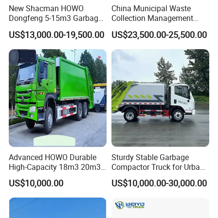
New Shacman HOWO
China Municipal Waste
Customizable Component
Dongfeng 5-15m3 Garbage
Collection Management
Trash Container Hooklift
Compressed Garbage Truck
US$13,000.00-19,500.00
US$23,500.00-25,500.00
1.
Engine
: it could be Weichai and Cummins. Cummins
Compactor Compressed
Isuzu Npr Nps 5 6 8 10 Cbm
Compression Transfer
6ton 6m3 8m3 10m3
has a better performance, but it could not be used any
Recycle Garbage Refuse
Compactor Garbage Truck
Truck Vehicle for Sale
for Sale
more if it meets a
problem, it is hard to be
maintained. Weichai has a strong power and could be
maintained, but its performance it
than
Cummins.
2.
Gearbox
: it could be FAST manuel and EATON
ATM
Advanced HOWO Durable
Sturdy Stable Garbage
High-Capacity 18m3 20m3
Compactor Truck for Urban
Compactor Garbage Truck
Environmental Protection
3.
Lifting System
: it could be HYVA and Chinese
US$10,000.00
US$10,000.00-30,000.00
for Sale
brand.