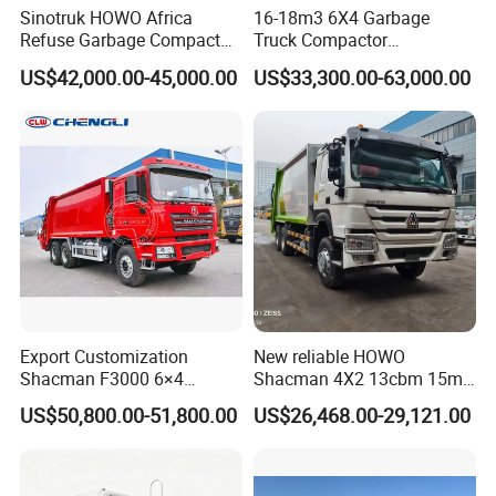
Sinotruk HOWO Africa
16-18m3 6X4 Garbage
Refuse Garbage Compactor
Truck Compactor
Hook Lift Swing Arm
Compressed Docking
US$42,000.00-45,000.00
US$33,300.00-63,000.00
Collection Transfer Truck
Vehicle Delivery Waste
4cbm to 15 M3 Heavy Duty
Truck Refuse Truck Transfer
China Manufacturer Best
Compression Garbage
Price for Sale
Delivery Price for Sale
Export Customization
New reliable HOWO
Shacman F3000 6×4
Shacman 4X2 13cbm 15m3
Compressed Garbage Truck
Small Garbage Truck
US$50,800.00-51,800.00
US$26,468.00-29,121.00
Garbage Collection Truck
Garbage Compactor Truck
Compression Urban Waste
Collection Hydraulic Rear
Loader Vehicle