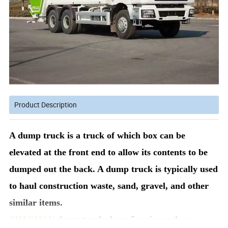
Product Description
A dump truck is a truck of which box can be
elevated at the front end to allow its contents to be
dumped out the back. A dump truck is typically used
to haul construction waste, sand, gravel, and other
similar items.
SHACMAN
dump trucks have 5 series such as