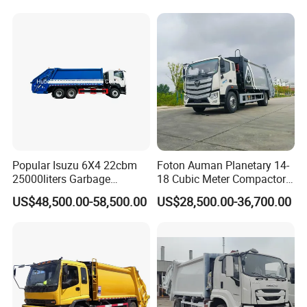
Hooklift Waste Compactor
Garbage Collection Truck
Popular Isuzu 6X4 22cbm
Foton Auman Planetary 14-
25000liters Garbage
18 Cubic Meter Compactor
Collection Rubbish
Garbage Truck
US$48,500.00-58,500.00
US$28,500.00-36,700.00
Compactor Truck