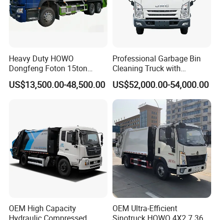
Heavy Duty HOWO
Professional Garbage Bin
Dongfeng Foton 15ton
Cleaning Truck with
Compactor Garbage Truck
Innovative Cleaning
US$13,500.00-48,500.00
US$52,000.00-54,000.00
for Efficient Waste
Technology
Collection Truck
Management Trash
Contraction Truck
Transportation
OEM High Capacity
OEM Ultra-Efficient
Hydraulic Compressed
Sinotruck HOWO 4X2 7.36t