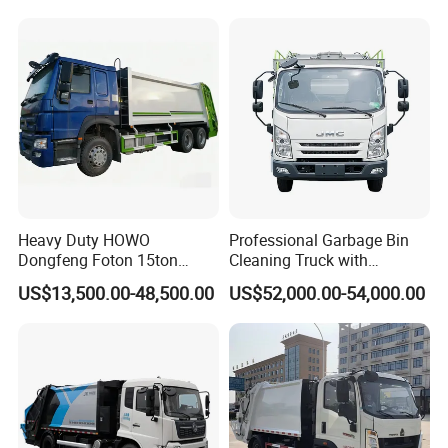
Garbage Compactor Truck
Waste Rubbish Refuse
Collection Vehicle
Heavy Duty HOWO
Professional Garbage Bin
Dongfeng Foton 15ton
Cleaning Truck with
Compactor Garbage Truck
Innovative Cleaning
US$13,500.00-48,500.00
US$52,000.00-54,000.00
for Efficient Waste
Technology
Collection Truck
Management Trash
Contraction Truck
Transportation