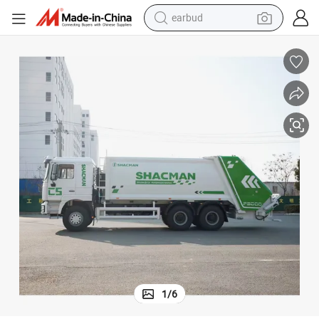
earbud
alloy wheel
wheel loader
reagent
crawler excavator
farm tractor
tshirt
container house
1
/
6