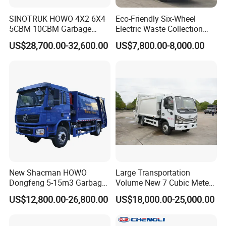
SINOTRUK HOWO 4X2 6X4
Eco-Friendly Six-Wheel
5CBM 10CBM Garbage
Electric Waste Collection
Truck Garbage Compactor
Truck for Sustainable Cities
US$28,700.00-32,600.00
US$7,800.00-8,000.00
Compressed Waste
Collection Truck Refuse
Compactor Truck
Compression Garbage Truck
Waste Truck
New Shacman HOWO
Large Transportation
Dongfeng 5-15m3 Garbage
Volume New 7 Cubic Meter
Trash Container Hooklift
Compression Garbage Truck
US$12,800.00-26,800.00
US$18,000.00-25,000.00
Compactor Compressed
Compression Transfer
Recycle Garbage Refuse