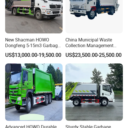
New Shacman HOWO
China Municipal Waste
Dongfeng 5-15m3 Garbage
Collection Management
Trash Container Hooklift
Compressed Garbage Truck
US$13,000.00-19,500.00
US$23,500.00-25,500.00
Compactor Compressed
Isuzu Npr Nps 5 6 8 10 Cbm
Compression Transfer
6ton 6m3 8m3 10m3
Recycle Garbage Refuse
Compactor Garbage Truck
Truck Vehicle for Sale
for Sale
Advanced HOWO Durable
Sturdy Stable Garbage