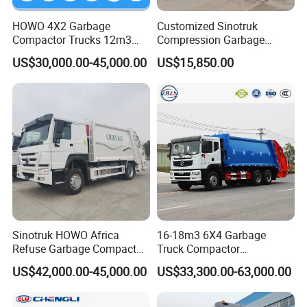
HOWO 4X2 Garbage
Customized Sinotruk
Compactor Trucks 12m3
Compression Garbage
Garbage Truck for Sale
Truck, Garbage Truck
US$30,000.00-45,000.00
US$15,850.00
Manufacturer
Sinotruk HOWO Africa
16-18m3 6X4 Garbage
Refuse Garbage Compactor
Truck Compactor
Hook Lift Swing Arm
Compressed Docking
Shaanxi Hexin Shenghua Trading Co., Ltd
is a global
US$42,000.00-45,000.00
US$33,300.00-63,000.00
Collection Transfer Truck
Vehicle Delivery Waste
4cbm to 15 M3 Heavy Duty
Truck Refuse Truck Transfer
export authorized enterprise of Shaanxi Automobile heavy
China Manufacturer Best
Compression Garbage