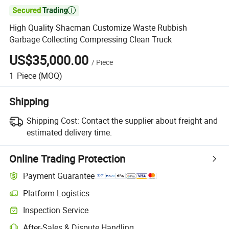

High Quality Shacman Customize Waste Rubbish
Garbage Collecting Compressing Clean Truck
US$35,000.00
/
Piece
1
Piece
(MOQ)
Shipping
Shipping Cost:
Contact the supplier about freight and
estimated delivery time.
Online Trading Protection
Payment Guarantee
Platform Logistics
Inspection Service
After-Sales & Dispute Handling