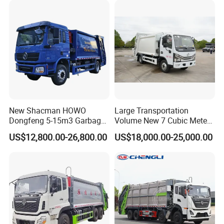
Compactor Truck
Compression Garbage Truck
Waste Truck
New Shacman HOWO
Large Transportation
Dongfeng 5-15m3 Garbage
Volume New 7 Cubic Meter
Trash Container Hooklift
Compression Garbage Truck
US$12,800.00-26,800.00
US$18,000.00-25,000.00
Compactor Compressed
Compression Transfer
Recycle Garbage Refuse
Truck Vehicle for Sale