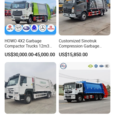
HOWO 4X2 Garbage
Customized Sinotruk
Compactor Trucks 12m3
Compression Garbage
Garbage Truck for Sale
Truck, Garbage Truck
US$30,000.00-45,000.00
US$15,850.00
Manufacturer