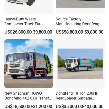
Heavy-Duty Waste
Source Factory
Compactor Truck Euro
Manufacturing Dongfeng
II/Euro V Standard Suitable
Large 8X4 350h 38cbm
US$26,800.00-39,800.00
US$58,800.00-59,800.00
for South American
Compressed Garbage Truck
Municipalities
Great Quality
New Shacman HOWO
Dongfeng 18 Ton 230HP
Dongfeng 4X2 6X4 Transfer
Rear Loader Garbage
Refuse Vehicle Rear Side
Compactor Truck with 240L
US$18,500.00-31,200.00
US$35,000.00-40,000.00
Loader Swing Arm Hook Lift
Bin