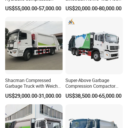
Garbage Compactor Truck
Garbage Truck
US$55,000.00-57,000.00
US$20,000.00-80,000.00
with Sealed Body for
Efficient Waste Collection
Product Display
Shacman Compressed
Super-Above Garbage
Garbage Truck with Weichai
Compression Compactor
Engine, 14-Cubic-Meter or
Garbage Truck Dongfeng
US$29,000.00-31,000.00
US$38,500.00-65,000.00
16-Cubic-Meter Garbage
CNG 4*2 6*4
Bins