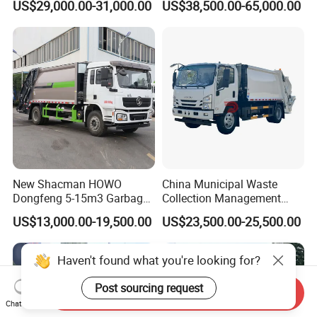
US$29,000.00-31,000.00
US$38,500.00-65,000.00
16-Cubic-Meter Garbage
CNG 4*2 6*4
Bins
New Shacman HOWO
China Municipal Waste
Dongfeng 5-15m3 Garbage
Collection Management
Trash Container Hooklift
Compressed Garbage Truck
US$13,000.00-19,500.00
US$23,500.00-25,500.00
Compactor Compressed
Isuzu Npr Nps 5 6 8 10 Cbm
Compression Transfer
6ton 6m3 8m3 10m3
Recycle Garbage Refuse
Compactor Garbage Truck
Haven't found what you're looking for?
Truck Vehicle for Sale
for Sale
Post sourcing request
Send Inquiry
Chat Now