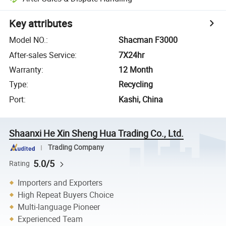
Key attributes
Model NO.
:
Shacman F3000
After-sales Service
:
7X24hr
Warranty
:
12 Month
Type
:
Recycling
Port
:
Kashi, China
Shaanxi He Xin Sheng Hua Trading Co., Ltd.
Trading Company
5.0/5
Rating
Importers and Exporters
High Repeat Buyers Choice
Multi-language Pioneer
Experienced Team