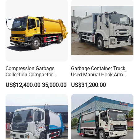
Compression Garbage
Garbage Container Truck
Collection Compactor
Used Manual Hook Arm
Recycling Truck Refuse
Recyclable Gearbox Rear
US$12,400.00-35,000.00
US$31,200.00
Garbage Collector Truck
Loader
Trash Waste Management
Garbage Truck