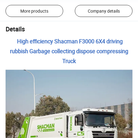
More products
Company details
Details
High efficiency Shacman F3000 6X4 driving
rubbish Garbage collecting dispose compressing
Truck