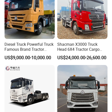
Diesel Truck Powerful Truck
Shacman X3000 Truck
Famous Brand Tractor
Head 6X4 Tractor Cargo
Trucks Automatic for Sale
Tipper Dump Truck for
US$9,000.00-10,000.00
US$24,000.00-26,600.00
Export