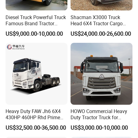
maintained. Weichai has a strong power and could be
maintained, but its performance it
than
Diesel Truck Powerful Truck
Shacman X3000 Truck
Cummins.
Famous Brand Tractor
Head 6X4 Tractor Cargo
Trucks Automatic for Sale
Tipper Dump Truck for
US$9,000.00-10,000.00
US$24,000.00-26,600.00
Export
2.
Gearbox
: it could be FAST manuel and EATON
ATM
3.
Lifting System
: it could be HYVA and Chinese
brand.
4.
Dumper Size
: Height could be added, thickness
could be added.
Heavy Duty FAW Jh6 6X4
HOWO Commercial Heavy
5.
Cab
: It could be F3000,H3000,X3000, X3000 is the
430HP 460HP Rhd Prime
Duty Tractor Truck for
Mover Tractor Truck
Highway Transport
best. F3000 is the most popular series.H3000 is the
US$32,500.00-36,500.00
US$3,000.00-10,000.00
cheapest. Difference please
ask us.