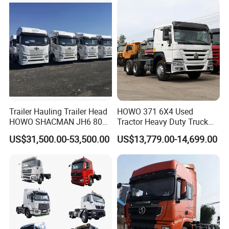
6.
Tire
: it could be customized.
7.
Oil Tank
: It could be customized
8.
Color
: White,Red,Orange,Green,Blue.
9.
Spares
: camera,day light etc.
Trailer Hauling Trailer Head
HOWO 371 6X4 Used
HOWO SHACMAN JH6 80
Tractor Heavy Duty Truck
Company Profile
Tons Heavy Tractor Truck
Truck with Manual
US$31,500.00-53,500.00
US$13,779.00-14,699.00
FAW
Transmission for Sale