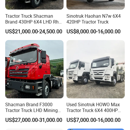
Tractor Truck Shacman
Sinotruk Haohan N7w 6X4
Brand 430HP 6X4 LHD Rhd
420HP Tractor Truck
Weichai Engine F3000
US$21,000.00-24,500.00
US$8,000.00-16,000.00
Tractor Truck Trailer Truck
Head Tractor
Shacman Brand F3000
Used Sinotruk HOWO Max
Tractor Truck LHD Mining
Tractor Truck 6X4 400HP
Transportation 430HP 6X4
Diesel Weichai Left Heavy
US$27,000.00-31,000.00
US$7,000.00-16,000.00
Weichai Engine Heavy Head
Duty Mining Transportation
Tractor Truck
Prime Mover