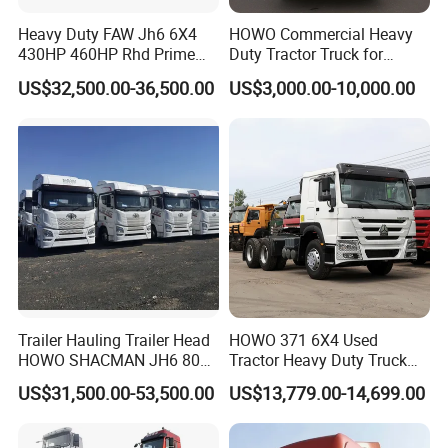
Heavy Duty FAW Jh6 6X4
HOWO Commercial Heavy
430HP 460HP Rhd Prime
Duty Tractor Truck for
Mover Tractor Truck
Highway Transport
US$32,500.00-36,500.00
US$3,000.00-10,000.00
Trailer Hauling Trailer Head
HOWO 371 6X4 Used
HOWO SHACMAN JH6 80
Tractor Heavy Duty Truck
Tons Heavy Tractor Truck
Truck with Manual
US$31,500.00-53,500.00
US$13,779.00-14,699.00
FAW
Transmission for Sale