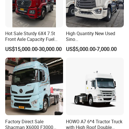
Hot Sale Sturdy 6X4 7.5t
High Quantity New Used
Front Axle Capacity Fuel
Sino
Efficient Tractor Truck
Nx/Tx/HOWO/Hohan/Beibe
US$15,000.00-30,000.00
US$5,000.00-7,000.00
n 371HP 380HP 400HP
Tractor Head /Tractor
Truck/Heavy Duty for Sale
Factory Direct Sale
HOWO A7 6*4 Tractor Truck
Shacman X6000 F3000
with High Roof Double