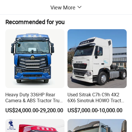
our qualified professionals can help you pick out the
View More
perfect vehicle.
Recommended for you
Product Parameters
MOD
SX42584V324
EL
Driv
er
Left
Hand
posit
ion
Cabi
X5000
n
X5000 Extended High Roof Cab with Roof Side Deflectors
Colo
Enamel Red/Aurora White
r
Drivi
ng
6
4
×
type
Whe
Heavy Duty 336HP Rear
Used Sitrak C7h C9h 4X2
elba
3200+1400
Camera & ABS Tractor Truck
6X6 Sinotruk HOWO Tractor
se(m
m)
for Enhanced Safety
Truck
B
US$24,000.00-29,200.00
US$7,000.00-10,000.00
r
a
WEICHAI
n
d
M
o
WP13.550E501
d