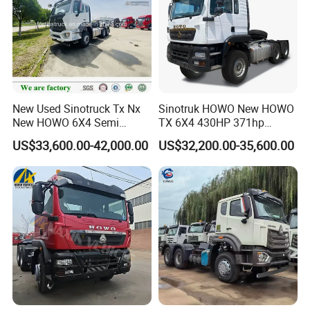
New Used Sinotruck Tx Nx
Sinotruk HOWO New HOWO
New HOWO 6X4 Semi
TX 6X4 430HP 371hp
Trailer Head Heavy Duty
Tractor Truck for Tanzania
US$33,600.00-42,000.00
US$32,200.00-35,600.00
Concrete Mixer Cargo Lorry
Zambia Zimbabwe Sudan
Garbage Fuel Water
Tractor Head Truck
Bitumen Tank Fire Tipper
Dumper Tractor Truck
05
10
update:2025-
-