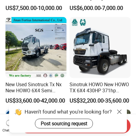
Tractor Truck Trailer Head
Truck 10 Tires 351-450HP
US$7,500.00-10,000.00
US$6,000.00-7,000.00
Heavy Duty Truck Lowest
Euro 3 41-50t Load Capacity
Price
New Used Sinotruck Tx Nx
Sinotruk HOWO New HOWO
New HOWO 6X4 Semi
TX 6X4 430HP 371hp
Trailer Head Heavy Duty
Tractor Truck for Tanzania
US$33,600.00-42,000.00
US$32,200.00-35,600.00
Concrete Mixer Cargo Lorry
Zambia Zimbabwe Sudan
Garbage Fuel Water
Tractor Head Truck
Haven't found what you're looking for?
Bitumen Tank Fire Tipper
Dumper Tractor Truck
Post sourcing request
Send Inquiry
Chat Now