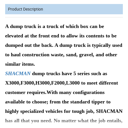
Product Description
A dump truck is a truck of which box can be
elevated at the front end to allow its contents to be
dumped out the back. A dump truck is typically used
to haul construction waste, sand, gravel, and other
similar items.
SHACMAN
dump trucks have 5 series such as
X3000,F3000,H3000,F2000,L3000 to meet different
customer requires.With many configurations
available to choose; from the standard tipper to
highly specialized vehicles for tough job, SHACMAN
has all that you need. No matter what the job entails,