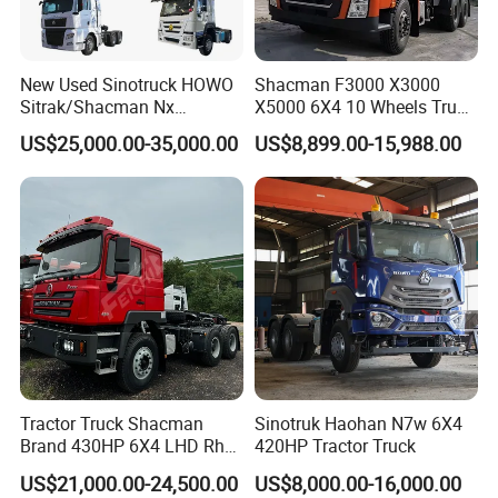
New Used Sinotruck HOWO
Shacman F3000 X3000
Sitrak/Shacman Nx
X5000 6X4 10 Wheels Truck
Tx/X3000 M3000 LNG/CNG
Head Diesel Shacman CNG
US$25,000.00-35,000.00
US$8,899.00-15,988.00
4X2 6X4 10 Wheel 371
Tractor Truck
Tractor 380HP 400HP
430HP-480HP Tractor Truck
Head
Shaanxi Hexin Shenghua Trading Co., Ltd
is a global
export authorized enterprise of Shaanxi Automobile heavy
truck. We are the largest export authorized enterprise in
SHACMAN heavy truck sales and service countries, our
main core business is: vehicle production customization
Tractor Truck Shacman
Sinotruk Haohan N7w 6X4
services!
Brand 430HP 6X4 LHD Rhd
420HP Tractor Truck
Weichai Engine F3000
Our company's development philosophy is: professional
US$21,000.00-24,500.00
US$8,000.00-16,000.00
Tractor Truck Trailer Truck