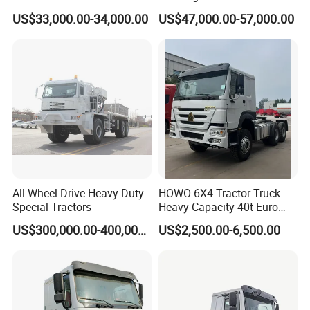
Sinotruk HOWO A7 T7
Sleep
US$33,000.00-34,000.00
US$47,000.00-57,000.00
Sitrak G7 JAC FAW Benz
Foton Hino Beiben
Dongfeng Tractor Truck
Heavy Duty 6*4/4*2 Lorry
Truck Head
All-Wheel Drive Heavy-Duty
HOWO 6X4 Tractor Truck
Special Tractors
Heavy Capacity 40t Euro
3/4/5 371HP Used HOWO
US$300,000.00-400,000.00
US$2,500.00-6,500.00
Truck Head for Vehicle
Repair Factory