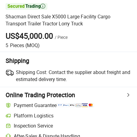

Shacman Direct Sale X5000 Large Facility Cargo
Transport Trailer Tractor Lorry Truck
US$45,000.00
/
Piece
5
Pieces
(MOQ)
Shipping
Shipping Cost:
Contact the supplier about freight and
estimated delivery time.
Online Trading Protection
Payment Guarantee
Platform Logistics
Inspection Service
After-Sales & Dispute Handling