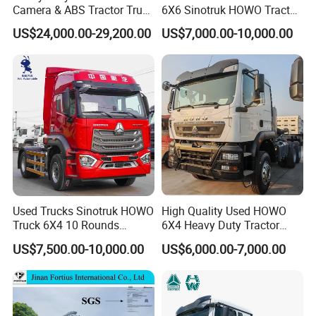
Camera & ABS Tractor Truck
6X6 Sinotruk HOWO Tractor
for Enhanced Safety
Truck
US$24,000.00-29,200.00
US$7,000.00-10,000.00
Used Trucks Sinotruk HOWO
High Quality Used HOWO
Truck 6X4 10 Rounds
6X4 Heavy Duty Tractor
Tractor Truck Trailer Head
Truck 10 Tires 351-450HP
US$7,500.00-10,000.00
US$6,000.00-7,000.00
Heavy Duty Truck Lowest
Euro 3 41-50t Load Capacity
Price