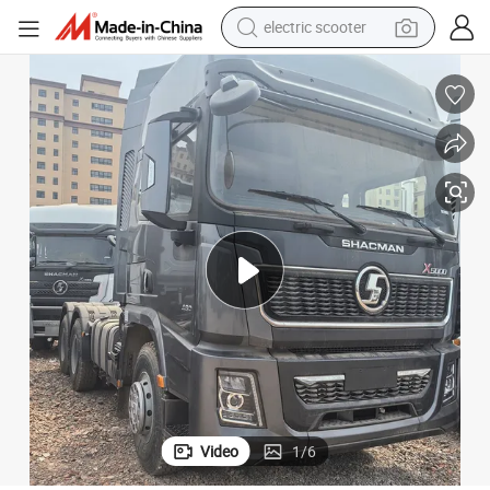
electric scooter
human hair wig
wheel loader
powder
reagent
farm tractor
earbud
electric bike
Video
1
/
6