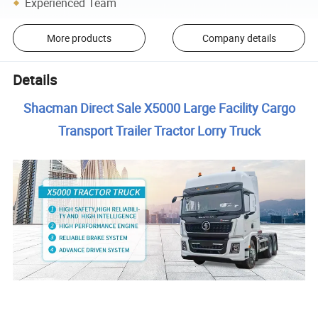
Experienced Team
More products
Company details
Details
Shacman Direct Sale X5000 Large Facility Cargo
Transport Trailer Tractor Lorry Truck