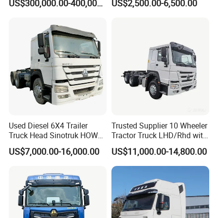
US$300,000.00-400,000.00
US$2,500.00-6,500.00
Truck Head for Vehicle
Repair Factory
Used Diesel 6X4 Trailer
Trusted Supplier 10 Wheeler
Truck Head Sinotruk HOWO
Tractor Truck LHD/Rhd with
FAW Tractor Truck Price in
Customizable Cab Options
US$7,000.00-16,000.00
US$11,000.00-14,800.00
Pakistan Second Hand
Dump for Sale Lower Price
Tractor Trailer Head