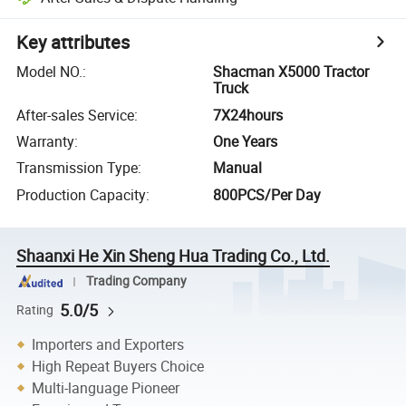
Key attributes
Model NO.
:
Shacman X5000 Tractor
Truck
After-sales Service
:
7X24hours
Warranty
:
One Years
Transmission Type
:
Manual
Production Capacity
:
800PCS/Per Day
Shaanxi He Xin Sheng Hua Trading Co., Ltd.
Trading Company
5.0/5
Rating
Importers and Exporters
High Repeat Buyers Choice
Multi-language Pioneer