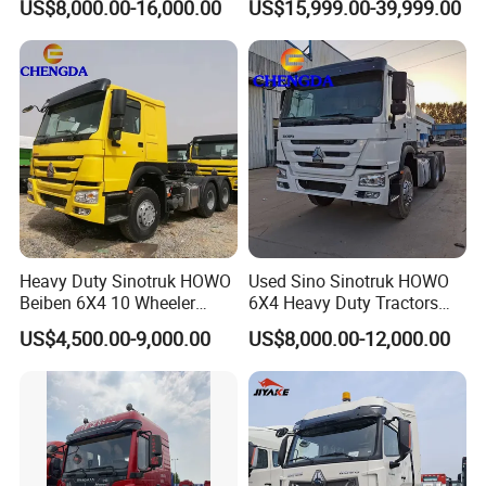
US$8,000.00-16,000.00
US$15,999.00-39,999.00
Diesel Fuel Weichai Logistic
Prime Mover Used Trucks
Prime Mover Left
Product Display
Heavy Duty Sinotruk HOWO
Used Sino Sinotruk HOWO
Beiben 6X4 10 Wheeler
6X4 Heavy Duty Tractors
Used New Prime Mover
Trucks Head
US$4,500.00-9,000.00
US$8,000.00-12,000.00
Tractor Head Truck