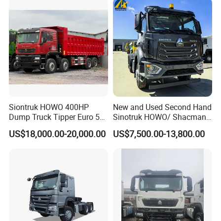
Siontruk HOWO 400HP
New and Used Second Hand
Dump Truck Tipper Euro 5
Sinotruk HOWO/ Shacman
Low Price New or Used
Tractor Transport Cargo
US$18,000.00-20,000.00
US$7,500.00-13,800.00
Dumptruck
Truck Heavy Duty Truck
Price