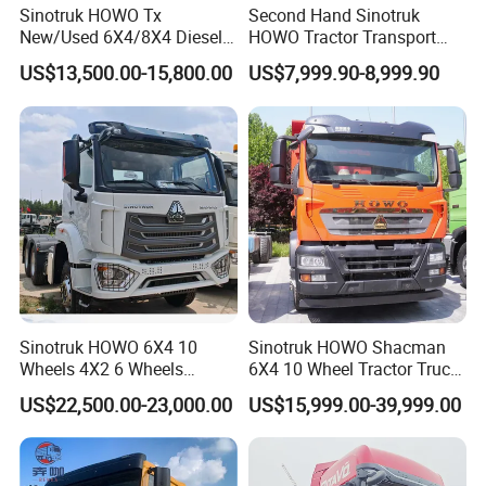
Sinotruk HOWO Tx
Second Hand Sinotruk
New/Used 6X4/8X4 Diesel
HOWO Tractor Transport
10/12 Wheel Cargo Box
Cargo Truck Heavy Duty
US$13,500.00-15,800.00
US$7,999.90-8,999.90
Lorry Trailer Concrete Mixer
Truck
Tractor Tipper Tipping
Mining Dumper Dump Truck
Sinotruk HOWO 6X4 10
Sinotruk HOWO Shacman
Wheels 4X2 6 Wheels
6X4 10 Wheel Tractor Truck
Logistics Construction
Head 371HP 380HP 420HP
US$22,500.00-23,000.00
US$15,999.00-39,999.00
Mining Cargo Transport
Euro 2 3 4 5 LHD Rhd with
Low Price Cheap Heavy
Low Price
Duty New Trailer
Tow/Tractor Truck for Sale