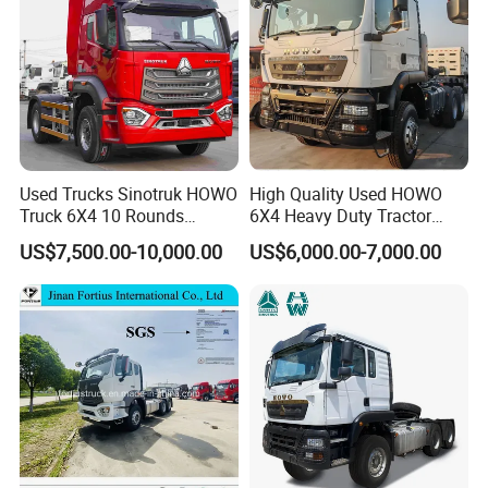
el
E
m
is
si
o
n
S
EURO
V
ta
n
d
a
r
d
Used Trucks Sinotruk HOWO
High Quality Used HOWO
R
E
at
n
Truck 6X4 10 Rounds
6X4 Heavy Duty Tractor
e
gi
d
n
Tractor Truck Trailer Head
Truck 10 Tires 351-450HP
o
e
US$7,500.00-10,000.00
US$6,000.00-7,000.00
Heavy Duty Truck Lowest
Euro 3 41-50t Load Capacity
ut
p
Price
ut
550
p
o
w
e
r
(
P
S
)
D
is
pl
a
c
e
12.54
L
m
e