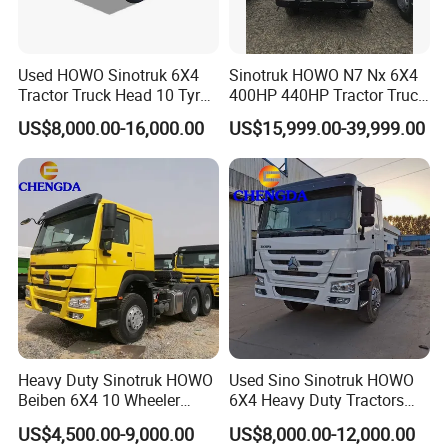
Used HOWO Sinotruk 6X4
Sinotruk HOWO N7 Nx 6X4
Tractor Truck Head 10 Tyre
400HP 440HP Tractor Truck
30tons Manual 351-450HP
Trailer Head Heavy Duty
US$8,000.00-16,000.00
US$15,999.00-39,999.00
Diesel Fuel Weichai Logistic
Prime Mover Used Trucks
Prime Mover Left
Heavy Duty Sinotruk HOWO
Used Sino Sinotruk HOWO
Beiben 6X4 10 Wheeler
6X4 Heavy Duty Tractors
Used New Prime Mover
Trucks Head
US$4,500.00-9,000.00
US$8,000.00-12,000.00
Tractor Head Truck