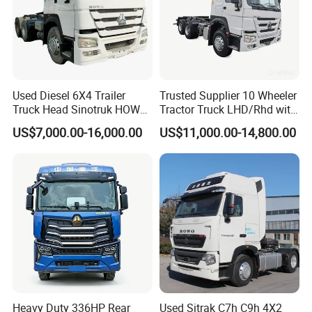
Used Diesel 6X4 Trailer
Trusted Supplier 10 Wheeler
Truck Head Sinotruk HOWO
Tractor Truck LHD/Rhd with
FAW Tractor Truck Price in
Customizable Cab Options
US$7,000.00-16,000.00
US$11,000.00-14,800.00
Pakistan Second Hand
Dump for Sale Lower Price
Tractor Trailer Head
Heavy Duty 336HP Rear
Used Sitrak C7h C9h 4X2