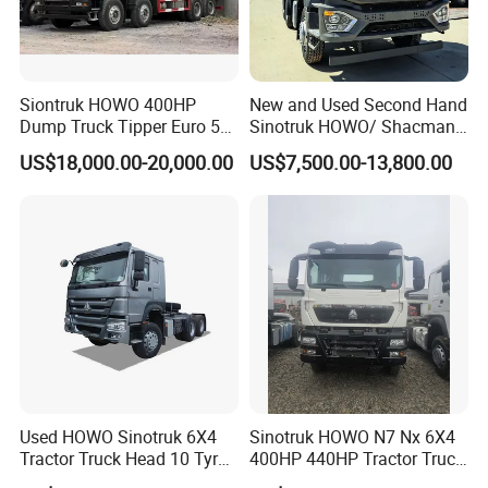
other regions, forming a perfect foreign trade export
circulation system.
Cooperation And Communication
Siontruk HOWO 400HP
New and Used Second Hand
Dump Truck Tipper Euro 5
Sinotruk HOWO/ Shacman
Low Price New or Used
Tractor Transport Cargo
US$18,000.00-20,000.00
US$7,500.00-13,800.00
Dumptruck
Truck Heavy Duty Truck
Price
Used HOWO Sinotruk 6X4
Sinotruk HOWO N7 Nx 6X4
Tractor Truck Head 10 Tyre
400HP 440HP Tractor Truck
30tons Manual 351-450HP
Trailer Head Heavy Duty