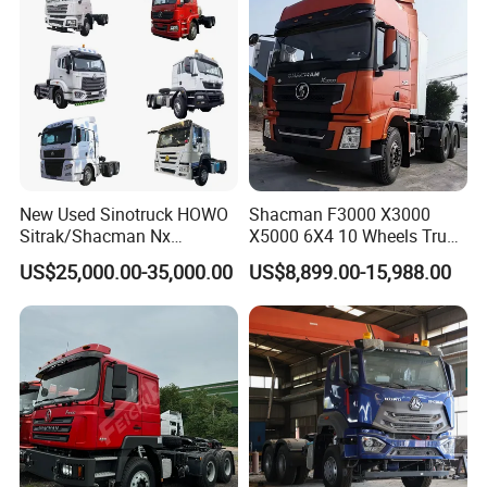
New Used Sinotruck HOWO
Shacman F3000 X3000
Sitrak/Shacman Nx
X5000 6X4 10 Wheels Truck
Tx/X3000 M3000 LNG/CNG
Head Diesel Shacman CNG
US$25,000.00-35,000.00
US$8,899.00-15,988.00
4X2 6X4 10 Wheel 371
Tractor Truck
Tractor 380HP 400HP
430HP-480HP Tractor Truck
Head