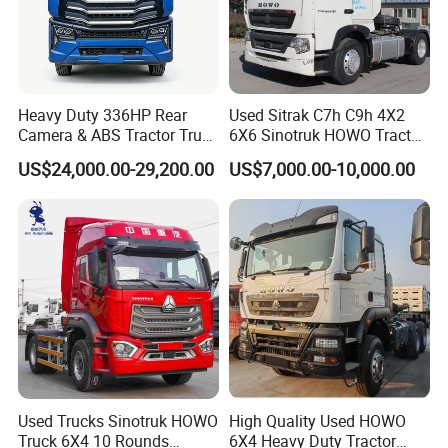
Heavy Duty 336HP Rear
Used Sitrak C7h C9h 4X2
Camera & ABS Tractor Truck
6X6 Sinotruk HOWO Tractor
for Enhanced Safety
Truck
US$24,000.00-29,200.00
US$7,000.00-10,000.00
Used Trucks Sinotruk HOWO
High Quality Used HOWO
Truck 6X4 10 Rounds
6X4 Heavy Duty Tractor