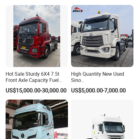
Hot Sale Sturdy 6X4 7.5t
High Quantity New Used
Front Axle Capacity Fuel
Sino
Efficient Tractor Truck
Nx/Tx/HOWO/Hohan/Beibe
US$15,000.00-30,000.00
US$5,000.00-7,000.00
n 371HP 380HP 400HP
Tractor Head /Tractor
Truck/Heavy Duty for Sale