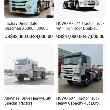
Factory Direct Sale
HOWO A7 6*4 Tractor Truck
Shacman X6000 F3000
with High Roof Double
Sinotruk HOWO A7 T7
Sleep
US$33,000.00-34,000.00
US$47,000.00-57,000.00
Sitrak G7 JAC FAW Benz
Foton Hino Beiben
Dongfeng Tractor Truck
Heavy Duty 6*4/4*2 Lorry
Truck Head
All-Wheel Drive Heavy-Duty
HOWO 6X4 Tractor Truck
Special Tractors
Heavy Capacity 40t Euro
3/4/5 371HP Used HOWO