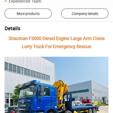
Experienced Team
More products
Company details
Details
Shacman F3000 Diesel Engine Large Arm Crane
Lorry Truck For Emergency Rescue