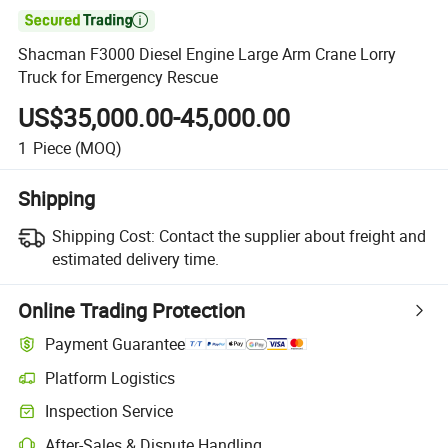

Shacman F3000 Diesel Engine Large Arm Crane Lorry
Truck for Emergency Rescue
US$35,000.00-45,000.00
1
Piece
(MOQ)
Shipping
Shipping Cost:
Contact the supplier about freight and
estimated delivery time.
Online Trading Protection
Payment Guarantee
Platform Logistics
Inspection Service
After-Sales & Dispute Handling