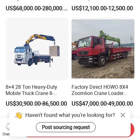
30t 50t 55t 60t 80t 100t
Mounted Crane
US$68,000.00-280,000.00
US$12,100.00-12,500.00
Hydraulic Mobile Truck
Crane 8 10 12 16 20 25 30
35 50 55 60 80 100 Ton
Crane for Sale
8×4 28 Ton Heavy-Duty
Factory Direct HOWO 8X4
Mobile Truck Crane 8-
Zoomlion Crane Loader
Section Boom High
Crane Cranes Machines
US$30,900.00-86,500.00
US$47,000.00-49,000.00
Extension Length Ideal for
Truck Mounted Crane Boom
Large-Scale Construction
Truck Crane Competitive
Haven't found what you're looking for?
Projects
Price
Post sourcing request
Send Inquiry
Chat Now