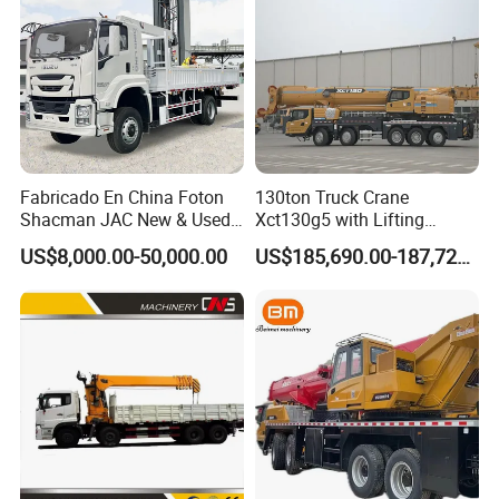
Fabricado En China Foton
130ton Truck Crane
Shacman JAC New & Used
Xct130g5 with Lifting
Truck Cranes Mobile Price
Height for Heavy Cargo
US$8,000.00-50,000.00
US$185,690.00-187,720.00
Equipment Hydraulic Lifting
Handling
Equipment Machinery 12
Ton Truck Mounted Crane