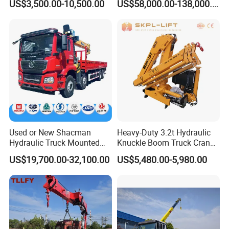
US$3,500.00-10,500.00
US$58,000.00-138,000.00
Hydraulic Knuckle Boom
Tons, 14 Tons, 17 Tons, 22
Crane for Sale
Tons, 30 Tons, 55 Tons, 100
Tons, 115 Tons, 130 Tons,
180 Tons
Used or New Shacman
Heavy-Duty 3.2t Hydraulic
Hydraulic Truck Mounted
Knuckle Boom Truck Crane
Crane with Straight Boom
for Construction and Lifting
US$19,700.00-32,100.00
US$5,480.00-5,980.00
16 Ton Mobile Crane Truck,
Tasks
8× 4 14 Ton Mobile Crane