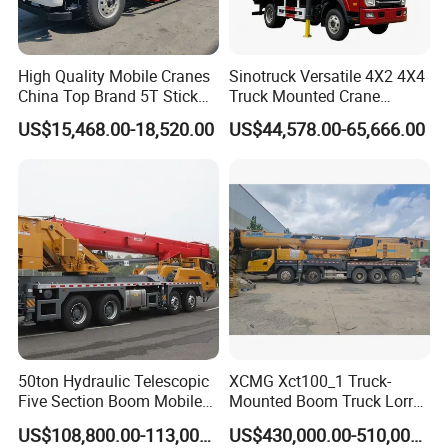
other regions, forming a perfect foreign trade export
circulation system.
High Quality Mobile Cranes
Sinotruck Versatile 4X2 4X4
China Top Brand 5T Stick
Truck Mounted Crane
Cooperation And Communication
Boom Truck Mounted Crane
Lifting Dump Heavy
US$15,468.00-18,520.00
US$44,578.00-65,666.00
Material Timber Wood
Grabbing Tool Steel Coil
Waste Grab Tipper Garbage
Vehicle
50ton Hydraulic Telescopic
XCMG Xct100_1 Truck-
Five Section Boom Mobile
Mounted Boom Truck Lorry
Truck Crane Stc500c5-8
Crane Used for Street
US$108,800.00-113,000.00
US$430,000.00-510,000.00
Made in China Construction
Lighting Installation