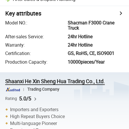
Key attributes
Model NO.
:
Shacman F3000 Crane
Truck
After-sales Service
:
24hr Hotline
Warranty
:
24hr Hotline
Certification
:
GS, RoHS, CE, ISO9001
Production Capacity
:
10000pieces/Year
Shaanxi He Xin Sheng Hua Trading Co., Ltd.
Trading Company
5.0/5
Rating
Importers and Exporters
High Repeat Buyers Choice
Multi-language Pioneer