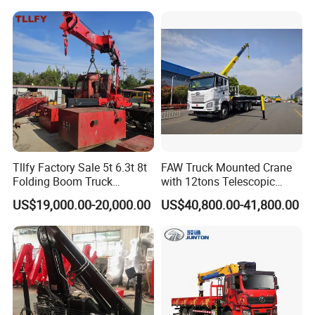
8× 4 14 Ton Mobile Crane
Tllfy Factory Sale 5t 6.3t 8t
FAW Truck Mounted Crane
Folding Boom Truck
with 12tons Telescopic
Mounted Hydraulic Crane
Crane for Saudi Arabia
US$19,000.00-20,000.00
US$40,800.00-41,800.00