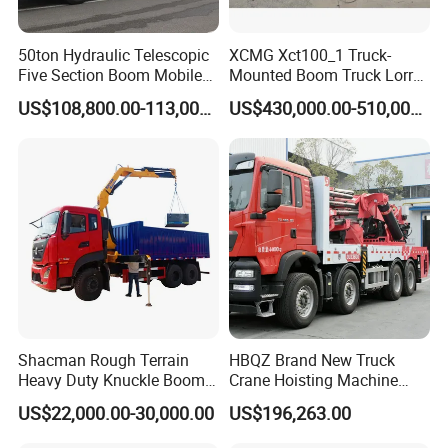
50ton Hydraulic Telescopic
XCMG Xct100_1 Truck-
Five Section Boom Mobile
Mounted Boom Truck Lorry
Truck Crane Stc500c5-8
Crane Used for Street
US$108,800.00-113,000.00
US$430,000.00-510,000.00
Made in China Construction
Lighting Installation
Equipment
Shacman Rough Terrain
HBQZ Brand New Truck
Heavy Duty Knuckle Boom
Crane Hoisting Machine
Crane Truck Folding
Hydraulic Crane with 180
US$22,000.00-30,000.00
US$196,263.00
Telescopic Hydraulic Arm
Ton Lifting Capacity
with Dump Function