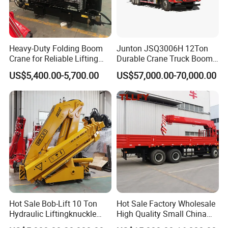
Heavy-Duty Folding Boom
Junton JSQ3006H 12Ton
Crane for Reliable Lifting
Durable Crane Truck Boom
Solutions
Lifting Straight Boom Truck
US$5,400.00-5,700.00
US$57,000.00-70,000.00
Mounted Crane Telescopic
Hoist Loading Crane for
Construction
Hot Sale Bob-Lift 10 Ton
Hot Sale Factory Wholesale
Hydraulic Liftingknuckle
High Quality Small China
Boom Truck Mounted Crane
Crane Manipulator