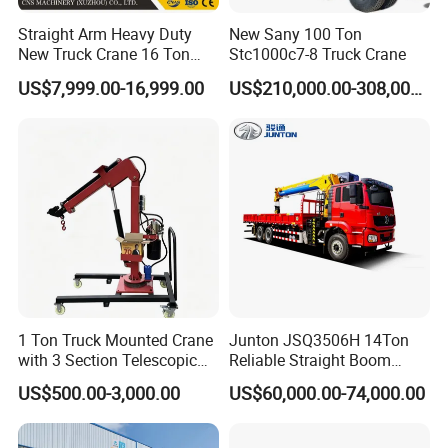
Straight Arm Heavy Duty
New Sany 100 Ton
New Truck Crane 16 Ton
Stc1000c7-8 Truck Crane
Hydraulic Telescopic Boom
US$7,999.00-16,999.00
US$210,000.00-308,000.00
Truck Mounted Mobile
Crane with China Factory
Price
1 Ton Truck Mounted Crane
Junton JSQ3506H 14Ton
with 3 Section Telescopic
Reliable Straight Boom
Boom 360 Slewing and
Truck Mounted Crane Boom
US$500.00-3,000.00
US$60,000.00-74,000.00
Torsion Resistant Boom
Lifting Hydraulic Telescopic
Loading Hoist Crane for
Heavy Lifting with Stability