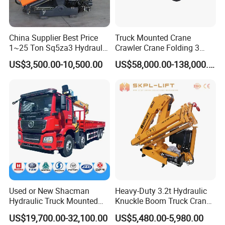
China Supplier Best Price
Truck Mounted Crane
1~25 Ton Sq5za3 Hydraulic
Crawler Crane Folding 3
Arm Truck Mounted Crane
Tons, 6 Tons, 8 Tons, 12
US$3,500.00-10,500.00
US$58,000.00-138,000.00
Hydraulic Knuckle Boom
Tons, 14 Tons, 17 Tons, 22
Crane for Sale
Tons, 30 Tons, 55 Tons, 100
Tons, 115 Tons, 130 Tons,
180 Tons
Used or New Shacman
Heavy-Duty 3.2t Hydraulic
Hydraulic Truck Mounted
Knuckle Boom Truck Crane
Crane with Straight Boom
for Construction and Lifting
US$19,700.00-32,100.00
US$5,480.00-5,980.00
16 Ton Mobile Crane Truck,
Tasks