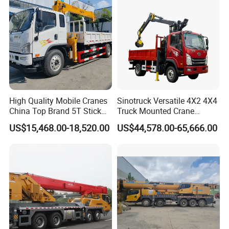
High Quality Mobile Cranes
Sinotruck Versatile 4X2 4X4
China Top Brand 5T Stick
Truck Mounted Crane
Boom Truck Mounted Crane
Lifting Dump Heavy
US$15,468.00-18,520.00
US$44,578.00-65,666.00
Material Timber Wood
Grabbing Tool Steel Coil
Waste Grab Tipper Garbage
Vehicle