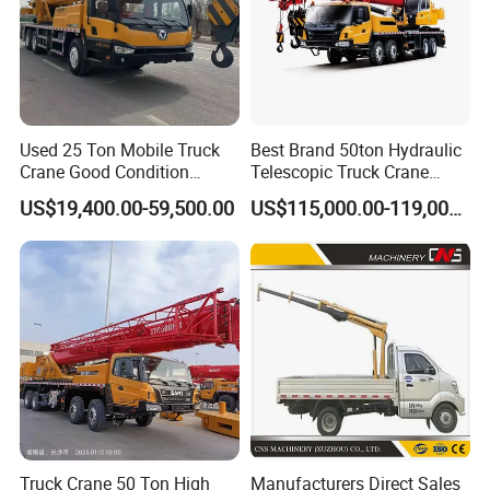
Used 25 Ton Mobile Truck
Best Brand 50ton Hydraulic
Crane Good Condition
Telescopic Truck Crane
Hydraulic Boom Truck
Stc500c5 Mobile Crane 5
US$19,400.00-59,500.00
US$115,000.00-119,000.00
Crane Competitive Price
Boom Truck Mounted Crane
60m Lifting Machinery for
Sale
Truck Crane 50 Ton High
Manufacturers Direct Sales