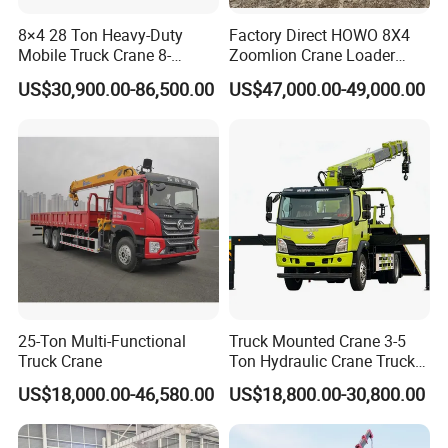
maintained. Weichai has a strong power and could be
8×4 28 Ton Heavy-Duty
Factory Direct HOWO 8X4
maintained, but its performance it
than
Mobile Truck Crane 8-
Zoomlion Crane Loader
Cummins.
Section Boom High
Crane Cranes Machines
US$30,900.00-86,500.00
US$47,000.00-49,000.00
Extension Length Ideal for
Truck Mounted Crane Boom
Large-Scale Construction
Truck Crane Competitive
2.
Gearbox
: it could be FAST manuel and EATON
Projects
Price
ATM
3.
Lifting System
: it could be HYVA and Chinese
brand.
4.
Dumper Size
: Height could be added, thickness
could be added.
25-Ton Multi-Functional
Truck Mounted Crane 3-5
Truck Crane
Ton Hydraulic Crane Truck
5.
Cab
: It could be F3000,H3000,X3000, X3000 is the
for Construction Projects
US$18,000.00-46,580.00
US$18,800.00-30,800.00
best. F3000 is the most popular series.H3000 is the
cheapest. Difference please
ask us.