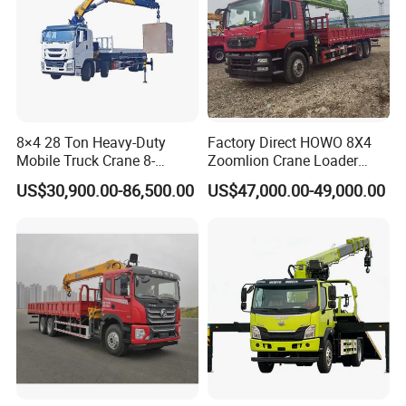
8×4 28 Ton Heavy-Duty
Factory Direct HOWO 8X4
Mobile Truck Crane 8-
Zoomlion Crane Loader
Section Boom High
Crane Cranes Machines
US$30,900.00-86,500.00
US$47,000.00-49,000.00
Extension Length Ideal for
Truck Mounted Crane Boom
Large-Scale Construction
Truck Crane Competitive
Projects
Price