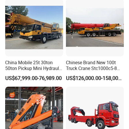
China Mobile 25t 30ton
Chinese Brand New 100t
50ton Pickup Mini Hydraulic
Truck Crane Stc1000c5-8
Telescopic Knuckle Boom
with 50.5m Telescope Boom
US$67,999.00-76,989.00
US$126,000.00-158,000.00
Cranes Qy25K5d Small All
Available Hot Sale
Terrain Arm Crawler Truck
Mounted Lift Cargo Crane
for Sale