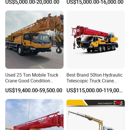
US$5,000.00-20,000.00
US$15,000.00-16,000.00
Mobile Crane Manufacturer
for Construction
Used 25 Ton Mobile Truck
Best Brand 50ton Hydraulic
Crane Good Condition
Telescopic Truck Crane
Hydraulic Boom Truck
Stc500c5 Mobile Crane 5
US$19,400.00-59,500.00
US$115,000.00-119,000.00
Crane Competitive Price
Boom Truck Mounted Crane
60m Lifting Machinery for
Sale