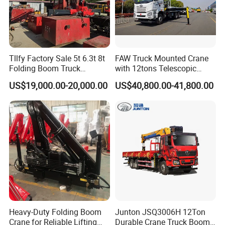
Tllfy Factory Sale 5t 6.3t 8t
FAW Truck Mounted Crane
Folding Boom Truck
with 12tons Telescopic
Mounted Hydraulic Crane
Crane for Saudi Arabia
US$19,000.00-20,000.00
US$40,800.00-41,800.00
Heavy-Duty Folding Boom
Junton JSQ3006H 12Ton
Crane for Reliable Lifting
Durable Crane Truck Boom