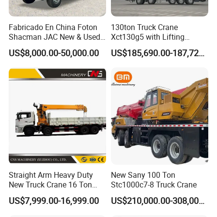
Fabricado En China Foton
130ton Truck Crane
Shacman JAC New & Used
Xct130g5 with Lifting
Truck Cranes Mobile Price
Height for Heavy Cargo
US$8,000.00-50,000.00
US$185,690.00-187,720.00
Equipment Hydraulic Lifting
Handling
Equipment Machinery 12
Ton Truck Mounted Crane
Shaanxi Hexin Shenghua Trading Co., Ltd
is a global
export authorized enterprise of Shaanxi Automobile heavy
truck. We are the largest export authorized enterprise in
SHACMAN heavy truck sales and service countries, our
Straight Arm Heavy Duty
New Sany 100 Ton
main core business is: vehicle production customization
New Truck Crane 16 Ton
Stc1000c7-8 Truck Crane
services!
Hydraulic Telescopic Boom
US$7,999.00-16,999.00
US$210,000.00-308,000.00
Truck Mounted Mobile
Our company's development philosophy is: professional
Crane with China Factory