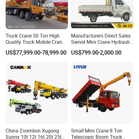
Truck Crane 50 Ton High
Manufacturers Direct Sales
Quality Truck Mobile Crane
Swivel Mini Crane Hydraulic
Stc500 with Good Price with
System Crane Pickup Crane
US$77,999.00-78,999.00
US$799.00-2,000.00
Max Height for
for Sale
Infrastructure Projects
China Zoomlion Xugong
Small Mini Crane 8 Ton
Sunny 10t 12t 16t 20t 25t
Telescopic Boom Truck