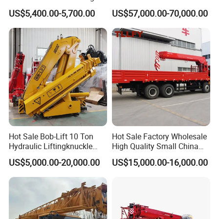
Solutions
Lifting Straight Boom Truck
US$5,400.00-5,700.00
US$57,000.00-70,000.00
Mounted Crane Telescopic
Hoist Loading Crane for
Construction
Hot Sale Bob-Lift 10 Ton
Hot Sale Factory Wholesale
Hydraulic Liftingknuckle
High Quality Small China
Boom Truck Mounted Crane
Crane Manipulator
US$5,000.00-20,000.00
US$15,000.00-16,000.00
Mobile Crane Manufacturer
for Construction
05
10
update:2025-
-