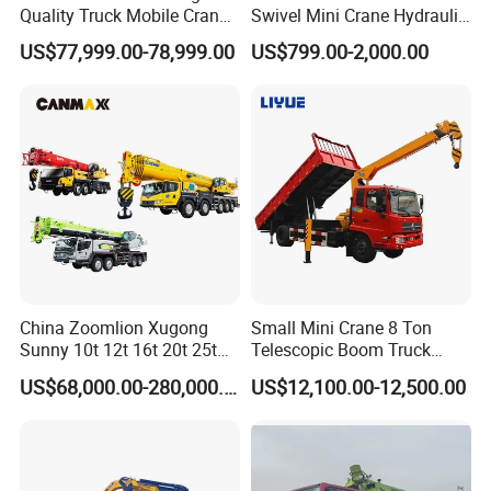
Quality Truck Mobile Crane
Swivel Mini Crane Hydraulic
Stc500 with Good Price with
System Crane Pickup Crane
US$77,999.00-78,999.00
US$799.00-2,000.00
Max Height for
for Sale
Infrastructure Projects
China Zoomlion Xugong
Small Mini Crane 8 Ton
Sunny 10t 12t 16t 20t 25t
Telescopic Boom Truck
30t 50t 55t 60t 80t 100t
Mounted Crane
US$68,000.00-280,000.00
US$12,100.00-12,500.00
Hydraulic Mobile Truck
Crane 8 10 12 16 20 25 30
35 50 55 60 80 100 Ton
Crane for Sale