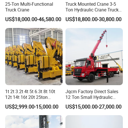
25-Ton Multi-Functional
Truck Mounted Crane 3-5
Truck Crane
Ton Hydraulic Crane Truck
for Construction Projects
US$18,000.00-46,580.00
US$18,800.00-30,800.00
1t 2t 3.2t 4t 5t 6.3t 8t 10t
Jqcm Factory Direct Sales
12t 14t 16t 20t 25ton
12 Ton Small Hydraulic
Hydraulic Cargo Mobile
Remote Control Telescopic
US$2,999.00-15,000.00
US$15,000.00-27,000.00
Folding Crane Crawler Lift
High Load Capacity
Lorry Jib Arm Knuckle
Customizable Color and
Articulated Boom Truck
Configuration Truck
Mounte Crane
Mounted Crane