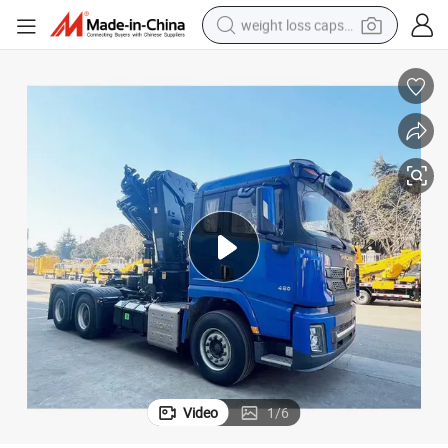
weight loss capsule
running shoe
living room sofa
basketball shoe
powder
wheel loader
electric motorcycle
earbud
Video
1
/
6