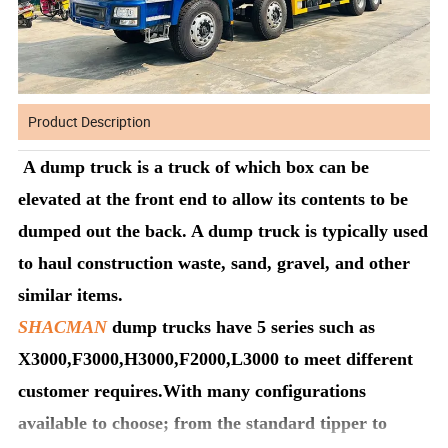
Product Description
A dump truck is a truck of which box can be
elevated at the front end to allow its contents to be
dumped out the back. A dump truck is typically used
to haul construction waste, sand, gravel, and other
similar items.
SHACMAN
dump trucks have 5 series such as
X3000,F3000,H3000,F2000,L3000 to meet different
customer requires.With many configurations
available to choose; from the standard tipper to