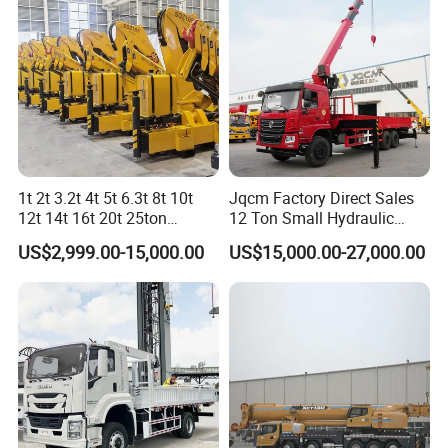
6.
Tire
: it could be customized.
7.
Oil Tank
: It could be customized
8.
Color
: White,Red,Orange,Green,Blue.
9.
Spares
: camera,day light etc.
1t 2t 3.2t 4t 5t 6.3t 8t 10t
Jqcm Factory Direct Sales
12t 14t 16t 20t 25ton
12 Ton Small Hydraulic
Hydraulic Cargo Mobile
Remote Control Telescopic
Company Profile
US$2,999.00-15,000.00
US$15,000.00-27,000.00
Folding Crane Crawler Lift
High Load Capacity
Lorry Jib Arm Knuckle
Customizable Color and
Articulated Boom Truck
Configuration Truck
Mounte Crane
Mounted Crane