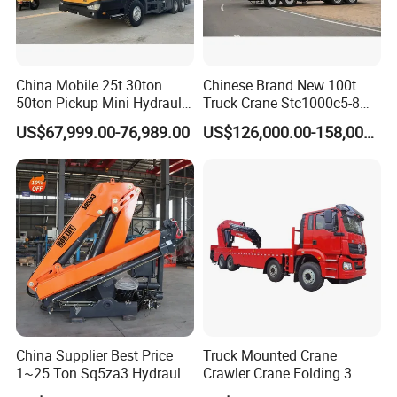
China Mobile 25t 30ton
Chinese Brand New 100t
50ton Pickup Mini Hydraulic
Truck Crane Stc1000c5-8
Telescopic Knuckle Boom
with 50.5m Telescope Boom
US$67,999.00-76,989.00
US$126,000.00-158,000.00
Cranes Qy25K5d Small All
Available Hot Sale
Terrain Arm Crawler Truck
Mounted Lift Cargo Crane
for Sale
China Supplier Best Price
Truck Mounted Crane
1~25 Ton Sq5za3 Hydraulic
Crawler Crane Folding 3
Arm Truck Mounted Crane
Tons, 6 Tons, 8 Tons, 12