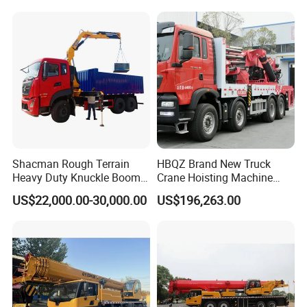
Equipment
Product Display
Shacman Rough Terrain
HBQZ Brand New Truck
Heavy Duty Knuckle Boom
Crane Hoisting Machine
Crane Truck Folding
Hydraulic Crane with 180
US$22,000.00-30,000.00
US$196,263.00
Telescopic Hydraulic Arm
Ton Lifting Capacity
with Dump Function