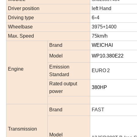
Driver position
left
Hand
Driving type
6
4
×
Wheelbase
3
9
75+1400
Max. Speed
75
km/h
Brand
WEICHAI
Model
WP10.380E22
Emission
Engine
EURO
2
Standard
Rated output
380HP
power
Brand
FAST
Transmission
Model