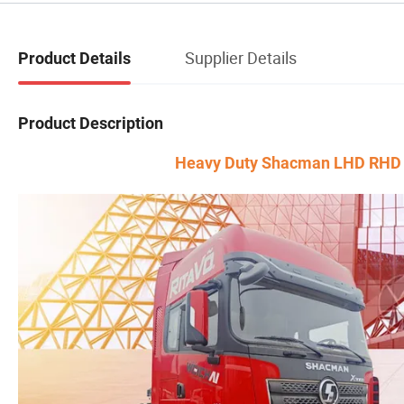
Supplier Details
Product Details
Product Description
Heavy Duty Shacman LHD RHD tra