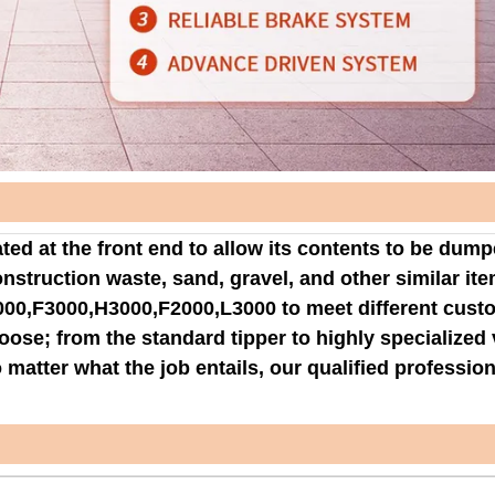
ted at the front end to allow its contents to be dum
onstruction waste, sand, gravel, and other similar ite
000,F3000,H3000,F2000,L3000 to meet different cust
oose; from the standard tipper to highly specialized 
matter what the job entails, our qualified professio