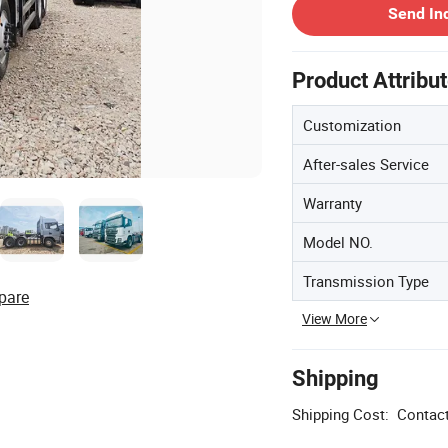
Send In
Product Attribu
Customization
After-sales Service
Warranty
Model NO.
Transmission Type
pare
View More
Shipping
Shipping Cost:
Contact