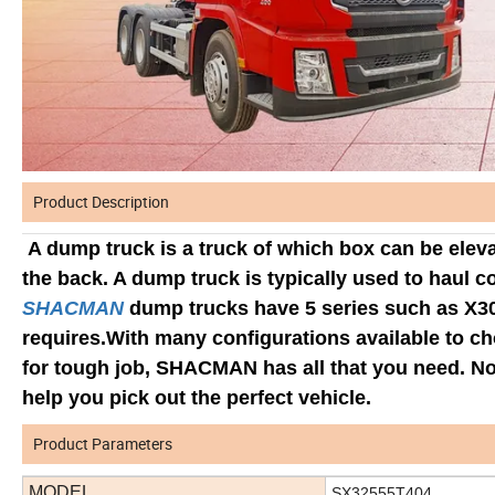
Product Description
A dump truck is a truck of which box can be eleva
the back. A dump truck is typically used to haul c
SHACMAN
dump trucks have 5 series such as X3
requires.With many configurations available to ch
for tough job, SHACMAN has all that you need. No 
help you pick out the perfect vehicle.
Product Parameters
MODEL
SX32555T404