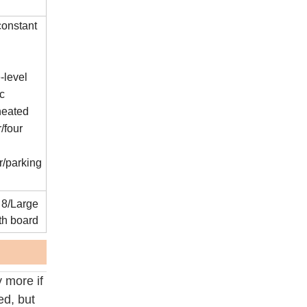
constant
-level
ic
heated
r/four
r/parking
 8/Large
th board
 more if
ed, but