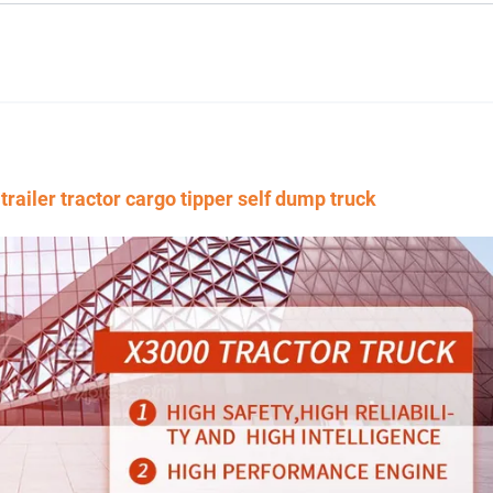
iler tractor cargo tipper self dump truck