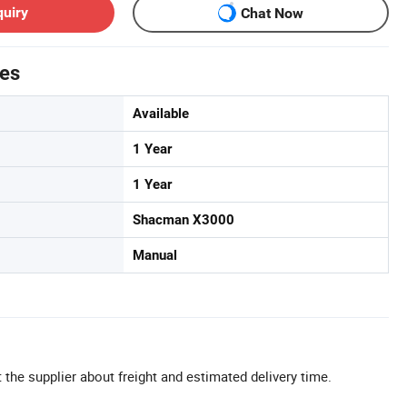
quiry
Chat Now
tes
Available
1 Year
1 Year
Shacman X3000
Manual
 the supplier about freight and estimated delivery time.