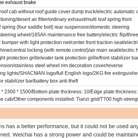
ne exhaust brake
roof cab without roof guide cover dump truck/electric automatic 
ioning/desert air filter/ordinary exhaust/multi leaf spring front
 spring (four saddle bolt) rear suspension/domestic steering
steering wheel/165Ah maintenance free battery/electric flip/three
bumper with light protection net/center front traction seat/electr
ne/central locking (with remote control)/air main seat/electric 
ght protection grille/water tank protection grille/front stabilizer ba
ension/stainless steel wheel rim decoration cover/reverse
ng lights/SHACMAN logo/full English logo/2KG fire extinguishe
 stabilizer bar/battery box anti-theft
 * 2300 * 1500/Bottom plate thickness: 10/Edge plate thickness:
he cab/Other components installed: Tianzi grid/T700 high-streng
 has a better performance, but it could not be used any
ained. Weichai has a strong power and could be maintain