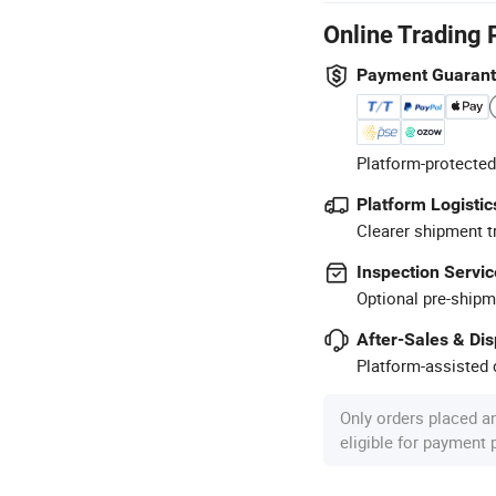
Online Trading 
Payment Guaran
Platform-protected
Platform Logistic
Clearer shipment t
Inspection Servic
Optional pre-shipm
After-Sales & Di
Platform-assisted d
Only orders placed a
eligible for payment