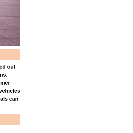
ped out
ms.
omer
vehicles
nals can