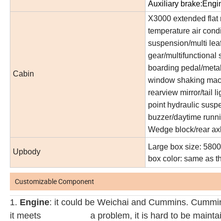
Auxiliary brake:Engi
X3000 extended flat 
temperature air condit
suspension/multi leaf
gear/multifunctional 
boarding pedal/metal 
Cabin
window shaking machi
rearview mirror/tail li
point hydraulic susp
buzzer/daytime runni
Wedge block/rear axle
Large box size: 5800
Upbody
box color: same as t
Customizable Component
1.
Engine
: it could be Weichai and Cummins. Cummins
it meets a
problem, it is hard to be maint