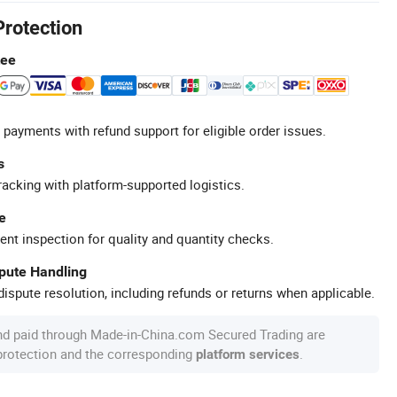
Protection
tee
 payments with refund support for eligible order issues.
s
racking with platform-supported logistics.
e
ent inspection for quality and quantity checks.
spute Handling
ispute resolution, including refunds or returns when applicable.
nd paid through Made-in-China.com Secured Trading are
 protection and the corresponding
.
platform services