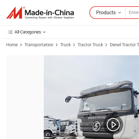
Products
All Categories
Home
Transportation
Truck
Tractor Truck
Diesel Tractor 
Product Images of Industry Construction Use Shacman Customize Powe