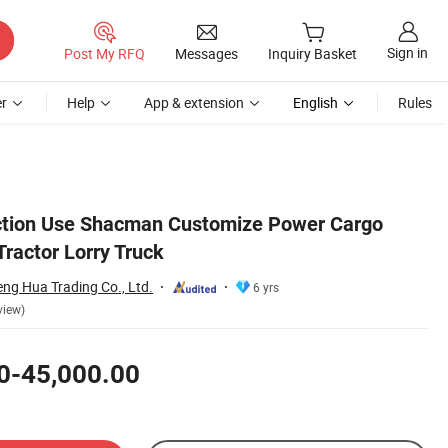
Sign in
Post My RFQ
Messages
Inquiry Basket
r
Help
App & extension
English
Rules
uction Use Shacman Customize Power Cargo
Tractor Lorry Truck
ng Hua Trading Co., Ltd.
6 yrs
view)
0-45,000.00