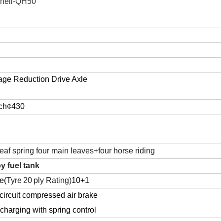
hell-QH50
age Reduction Drive Axle
tch¢430
leaf spring four main leaves+four horse riding
y fuel tank
e(
T
yre
20
ply
R
ating
)
10+1
ircuit compressed air brake
charging with spring control