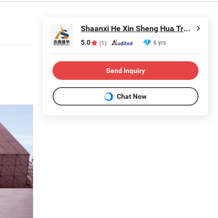
Shaanxi He Xin Sheng Hua Trading Co., Ltd.
5.0
6 yrs
(1)
Send Inquiry
Chat Now