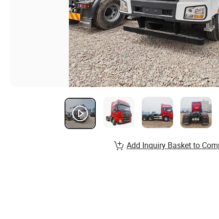
Add Inquiry Basket to Com