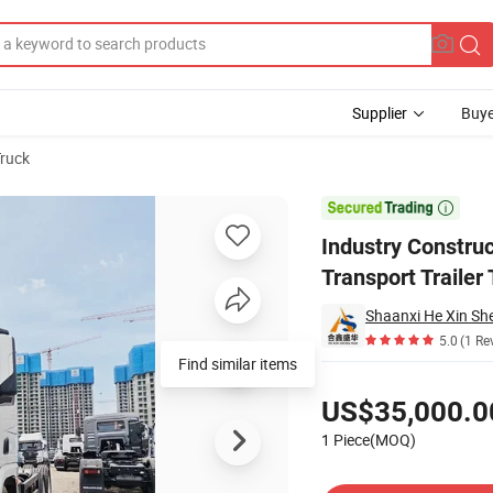
Supplier
Buye
Truck
r Cargo Transport Trailer Tractor Lorry Truck

Industry Constr
Transport Trailer 
Shaanxi He Xin She
5.0
(1 Re
Find similar items
Pricing
US$35,000.0
1 Piece(MOQ)
Contact Supplier