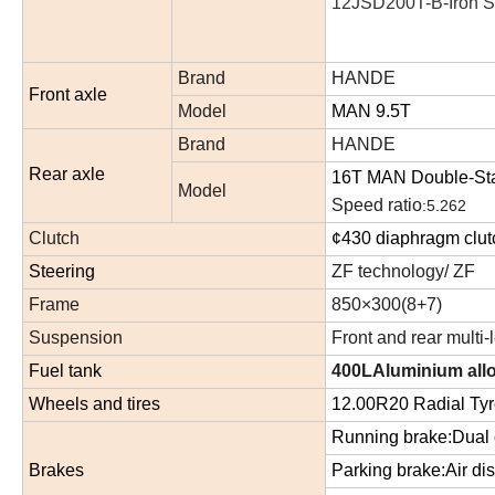
12JSD200T-B-
I
ron
S
Brand
HANDE
Front axle
Model
MAN 9.5T
Brand
HANDE
Rear axle
1
6
T MAN
Double
-St
Model
Speed ratio
:
5.262
Clutch
¢430 diaphragm clu
Steering
ZF technology/ ZF
Frame
850×300(8+7)
Suspension
Front and rear multi-
Fuel tank
400LAluminium allo
Wheels and tires
12.00R20 Radial Tyr
Running brake:Dual c
Brakes
Parking brake:Air dis