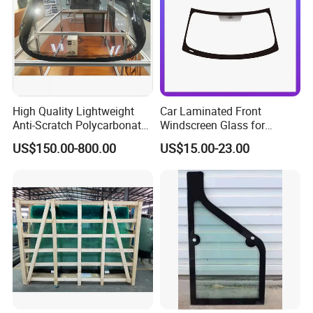
High Quality Lightweight
Car Laminated Front
Anti-Scratch Polycarbonate
Windscreen Glass for
Glass Laminated Glass
Mondeo
US$150.00-800.00
US$15.00-23.00
Windshield Car Sunroof
Auto Glass Components
Panoramic Sunroof