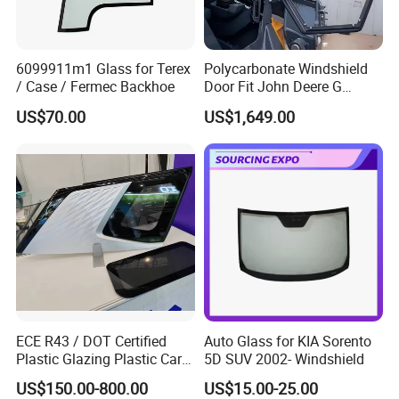
6099911m1 Glass for Terex
Polycarbonate Windshield
/ Case / Fermec Backhoe
Door Fit John Deere G
Series Skid Steer
US$70.00
US$1,649.00
Door/Window Glass
ECE R43 / DOT Certified
Auto Glass for KIA Sorento
Plastic Glazing Plastic Car
5D SUV 2002- Windshield
Glass, Shatterproof Vehicle
US$150.00-800.00
US$15.00-25.00
Window Polycarbonate