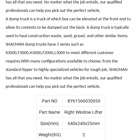
has all that you need. No matter what the job entails, our qualified
professionals can help you pick out the perfect vehicle.
A dump truck is a truck of which box can be elevated at the front end to
allow its contents to be dumped out the back. A dump truck is typically
used to haul construction waste, sand, gravel, and other similar items.
SHACMAN dump trucks have 5 series such as
X3000,F3000,H3000,F2000,L3000 to meet different customer
requires.With many configurations available to choose; from the
standard tipper to highly specialized vehicles for tough job, SHACMAN
has all that you need. No matter what the job entails, our qualified
professionals can help you pick out the perfect vehicle.
Part NO
BY61560030059
Part Name
Right Window Lifter
Size(mm)
640x240x25mm
Weight(KG)
2