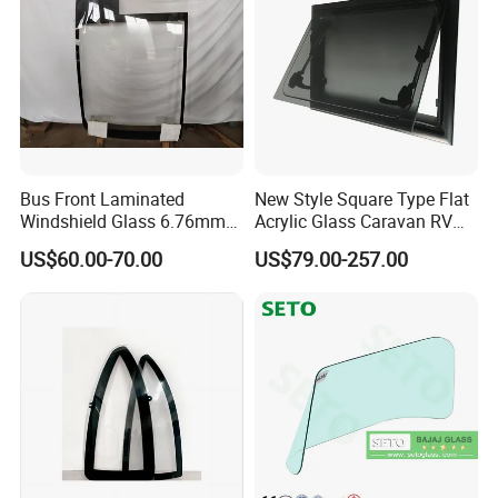
Bus Front Laminated
New Style Square Type Flat
Windshield Glass 6.76mm
Acrylic Glass Caravan RV
Left/Right Side with High
Window Awning Type
US$60.00-70.00
US$79.00-257.00
Quality