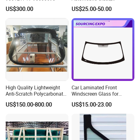
Windshield Xyg
US$300.00
US$25.00-50.00
High Quality Lightweight
Car Laminated Front
Anti-Scratch Polycarbonate
Windscreen Glass for
Glass Laminated Glass
Mondeo
US$150.00-800.00
US$15.00-23.00
Windshield Car Sunroof
Auto Glass Components
Panoramic Sunroof