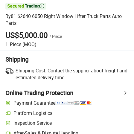

By81.62640.6050 Right Window Lifter Truck Parts Auto
Parts
US$5,000.00
/
Piece
1
Piece
(MOQ)
Shipping
Shipping Cost:
Contact the supplier about freight and
estimated delivery time.
Online Trading Protection
Payment Guarantee
Platform Logistics
Clearer shipment tracking with platform-supported logistics.
Inspection Service
Optional pre-shipment inspection for quality and quantity checks.
After-Sales & Dispute Handling