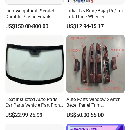
Lightweight Anti-Scratch
India Tvs King/Bajaj Re/Tuk
Durable Plastic Emark
Tuk Three Wheeler
Certified PC Windshield
Windshield Automobile
US$150.00-800.00
US$12.94-15.17
Polycarbonate Safety
Glass Factory
Glazing for Evtol Windshield
Heat-Insulated Auto Parts
Auto Parts Window Switch
Car Parts Vehicle Part Front
Bezel Panel Trim
Windshield Glass Front
Compatible with Toyota
US$22.99-25.99
US$50.00-55.00
Windscreen Glass Fits Geely
Camry 2012-2017 OEM:
Coolray Sx11 OE
74232-06670, 74231-06470,
5022046200
74272-06500, 74271-06500,