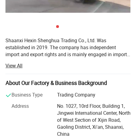
Shaanxi Hexin Shenghua Trading Co., Ltd. Was
established in 2019. The company has independent
import and export rights and is mainly engaged in import
and export business. The business scope involves all
View All
products traded by customers in Central Asia, mainly in
the fields of machinery and equipment, heavy trucks and
heavy truck accessories, cargo transportation, customs
About Our Factory & Business Background
declaration and inspection, communication equipment,
Business Type
Trading Company
and mechanical and electrical products. The company
has the export authorization qualification for the five
Address
No. 1027, 10rd Floor, Building 1,
Central Asian countries in 2019 granted by Shaanxi
Jingwei International Center, North
Automobile Group Co., Ltd., and the global export
of West Section of Xijin Road,
authorization qualification for 2020 and 2021. With the
Gaoling District, Xi'an, Shaanxi,
guidance of the national one belt and one road policy, the
China