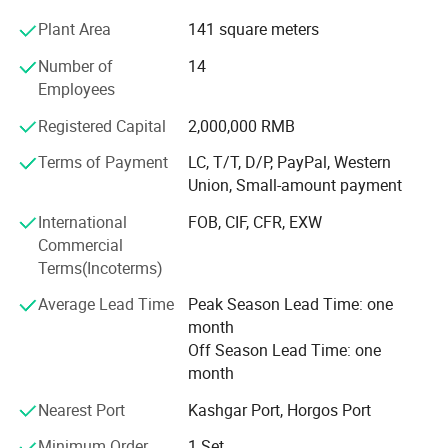
company's development has ushered in new challenges.
Plant Area
141 square meters
In order to further occupy the market, the company uses
its own advantages to provide one-stop service for foreign
Number of
14
customers. The company has established long-term
Employees
friendly cooperative relations with many domestic heavy
industry enterprises. Among them, it has established
Registered Capital
2,000,000 RMB
strategic partnerships with China National Heavy Duty
Terms of Payment
LC, T/T, D/P, PayPal, Western
Truck, China Shaanxi Automobile, Hyundai Construction
Union, Small-amount payment
Machinery, Xugong Construction Machinery, Liugong
About Us:
Construction Machinery, Shantui Construction Machinery
International
FOB, CIF, CFR, EXW
and other manufacturers.
We are Shaanxi Hexin Shenghua Trading
Commercial
Terms(Incoterms)
Co. We are the exclusive agent of SHACMAN,
Average Lead Time
Peak Season Lead Time: one
a first-class dealer. We are specialized in
month
whole vehicle parts. And all the products sold
Off Season Lead Time: one
month
in the store are original and genuine.
Nearest Port
Kashgar Port, Horgos Port
Picture Show:
Minimum Order
1 Set