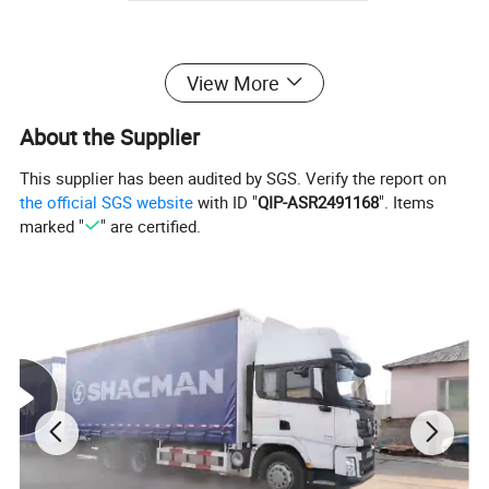
Product:
View More
About the Supplier
This supplier has been audited by SGS. Verify the report on
the official SGS website
with ID "
QIP-ASR2491168
". Items
marked "
" are certified.