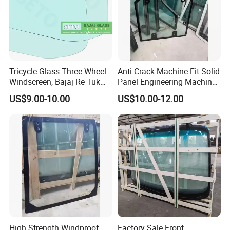
Tricycle Glass Three Wheel
Anti Crack Machine Fit Solid
Windscreen, Bajaj Re Tuk
Panel Engineering Machine
Tuk Tvs King Front Glass,
Cab Glass for Digger
US$9.00-10.00
US$10.00-12.00
Agricultural Tricycle
Machines
Windshield Glass
High Strength Windproof
Factory Sale Front