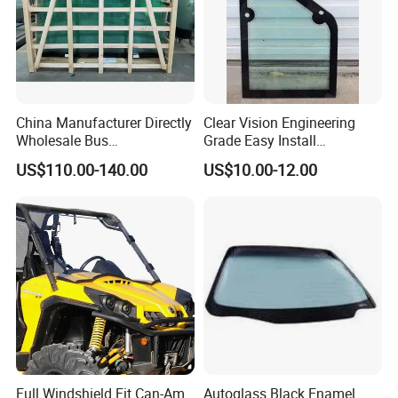
China Manufacturer Directly
Clear Vision Engineering
Wholesale Bus
Grade Easy Install
Windscreen/Front
Engineering Machinery Cab
US$110.00-140.00
US$10.00-12.00
Windshield Glass for Higer
Glass
6125
Full Windshield Fit Can-Am
Autoglass Black Enamel