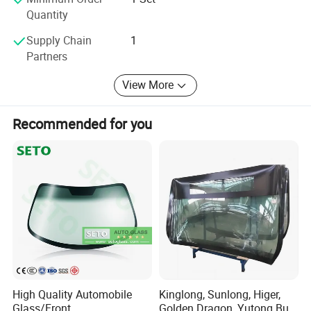
Quantity
Supply Chain
1
Partners
View More
Recommended for you
High Quality Automobile
Kinglong, Sunlong, Higer,
Glass/Front
Golden Dragon, Yutong Bus