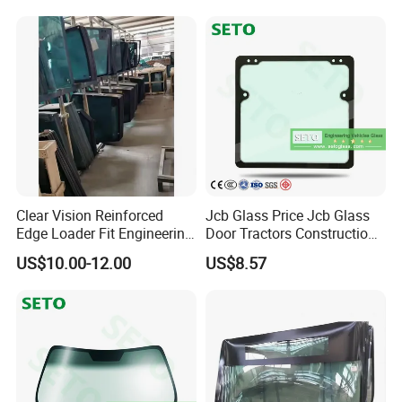
Automobile Glass for Front
and Rear Windshield
Clear Vision Reinforced
Jcb Glass Price Jcb Glass
Edge Loader Fit Engineering
Door Tractors Construction
Machine Cab Glass for
Machinery Glass
US$10.00-12.00
US$8.57
Digger Machines
Agricultural Machinery
Windshield