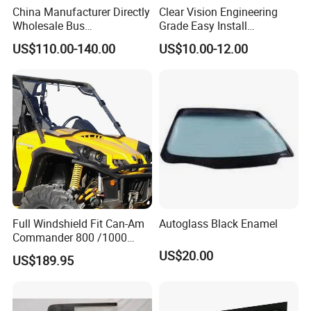
China Manufacturer Directly
Clear Vision Engineering
Wholesale Bus
Grade Easy Install
Windscreen/Front
Engineering Machinery Cab
US$110.00-140.00
US$10.00-12.00
Windshield Glass for Higer
Glass
6125
Full Windshield Fit Can-Am
Autoglass Black Enamel
Commander 800 /1000
/1000r
US$20.00
US$189.95