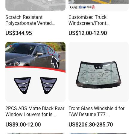
Scratch Resistant
Customized Truck
Polycarbonate Vented
Windscreen/Front
Windshield for 2024+
Laminated Glass/Truck
US$344.95
US$12.00-12.90
Kawasaki Ridge/Window
Windshield/Truck Window
and Door Glass
2PCS ABS Matte Black Rear
Front Glass Windshield for
Window Louvers for Is
FAW Bestune T77
2013-2019
1ea163900A
US$9.00-12.00
US$206.30-285.70