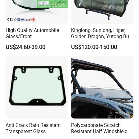
High Quality Automobile
Kinglong, Sunlong, Higer,
Glass/Front
Golden Dragon, Yutong Bus
Windscreen/Front
Front Windshield Safety
US$24.60-39.00
US$120.00-150.00
Laminated Windshield/Auto
Glass
Glass/Car Glass From
China Factory
Anti Crack Rain Resistant
Polycarbonate Scratch
Transparent Glass
Resistant Half Windshield
Engineering Machinery Cab
for 2020+ Kawasaki Teryx