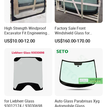
High Strength Windproof
Factory Sale Front
Excavator Fit Engineering
Windshield Glass for
Machine Cab Glass for
Yutong Bus 6858 Made in
US$10.00-12.00
US$160.00-170.00
Loaders
China
for Liebherr Glass
Auto Glass Parabrisas Xyg
93012174 / 93030698
Automobile Glass,