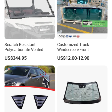
Scratch Resistant
Customized Truck
Polycarbonate Vented
Windscreen/Front
Windshield for 2024+
Laminated Glass/Truck
US$344.95
US$12.00-12.90
Kawasaki Ridge/Window
Windshield/Truck Window
and Door Glass