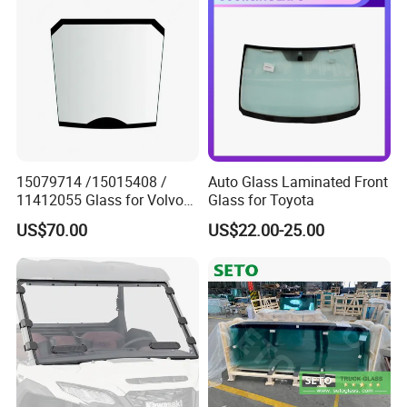
74130-06180
15079714 /15015408 /
Auto Glass Laminated Front
11412055 Glass for Volvo
Glass for Toyota
Wheel Loader
US$70.00
US$22.00-25.00