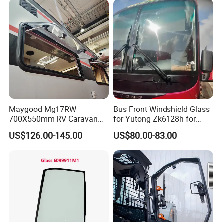
Maygood Mg17RW
Bus Front Windshield Glass
700X550mm RV Caravan
for Yutong Zk6128h for
Camper Trailer Motorhome
Ghana
US$126.00-145.00
US$80.00-83.00
Side Window