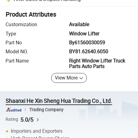
Platform-assisted dispute resolution, including refunds or returns whe
Product Attributes
Customization
Available
Type
Window Lifter
Part No
By61560030059
Model NO.
BY81.62640.6050
Part Name
Right Window Lifter Truck
Parts Auto Parts
View More
Shaanxi He Xin Sheng Hua Trading Co., Ltd.
Trading Company
5.0/5
Rating
Importers and Exporters