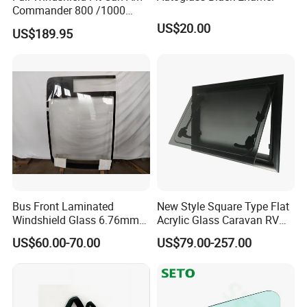
Commander 800 /1000
/1000r
US$20.00
US$189.95
Bus Front Laminated
New Style Square Type Flat
Windshield Glass 6.76mm
Acrylic Glass Caravan RV
Left/Right Side with High
Window Awning Type
US$60.00-70.00
US$79.00-257.00
Quality