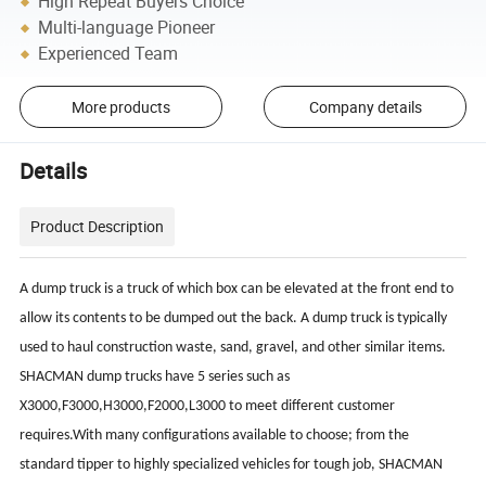
High Repeat Buyers Choice
Multi-language Pioneer
Experienced Team
More products
Company details
Details
Product Description
A dump truck is a truck of which box can be elevated at the front end to
allow its contents to be dumped out the back. A dump truck is typically
used to haul construction waste, sand, gravel, and other similar items.
SHACMAN dump trucks have 5 series such as
X3000,F3000,H3000,F2000,L3000 to meet different customer
requires.With many configurations available to choose; from the
standard tipper to highly specialized vehicles for tough job, SHACMAN