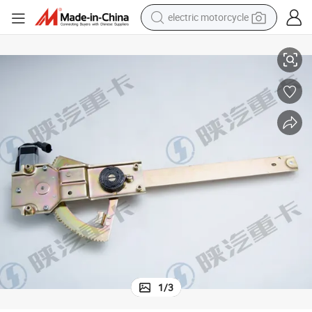
electric motorcycle
By81.62640.6050 Right Window Lifter Truck Parts Auto Parts
farm tractor
sport shoe
earbud
electric car
man watch
dirt bike
racing motorcycle
1
/
3