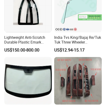
Lightweight Anti-Scratch
India Tvs King/Bajaj Re/Tuk
Durable Plastic Emark
Tuk Three Wheeler
Certified PC Windshield
Windshield Automobile
US$150.00-800.00
US$12.94-15.17
Polycarbonate Safety
Glass Factory
Glazing for Evtol Windshield