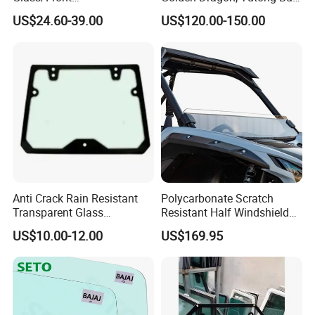
Windscreen/Front
Front Windshield Safety
US$24.60-39.00
US$120.00-150.00
Laminated Windshield/Auto
Glass
Glass/Car Glass From
China Factory
Anti Crack Rain Resistant
Polycarbonate Scratch
Transparent Glass
Resistant Half Windshield
Engineering Machinery Cab
for 2020+ Kawasaki Teryx
US$10.00-12.00
US$169.95
Glass for Rollers
Krx 1000