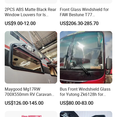
2PCS ABS Matte Black Rear
Front Glass Windshield for
Window Louvers for Is
FAW Bestune T77
2013-2019
1ea163900A
US$9.00-12.00
US$206.30-285.70
Maygood Mg17RW
Bus Front Windshield Glass
700X550mm RV Caravan
for Yutong Zk6128h for
Camper Trailer Motorhome
Ghana
US$126.00-145.00
US$80.00-83.00
Side Window