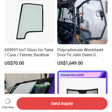
6099911m1 Glass for Terex
Polycarbonate Windshield
/ Case / Fermec Backhoe
Door Fit John Deere G
Series Skid Steer
US$70.00
US$1,649.00
Door/Window Glass
Send Inquiry
Chat Now