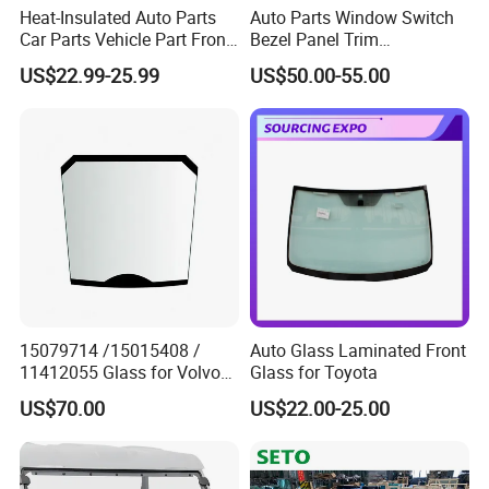
Heat-Insulated Auto Parts
Auto Parts Window Switch
Car Parts Vehicle Part Front
Bezel Panel Trim
Windshield Glass Front
Compatible with Toyota
US$22.99-25.99
US$50.00-55.00
Windscreen Glass Fits Geely
Camry 2012-2017 OEM:
Coolray Sx11 OE
74232-06670, 74231-06470,
5022046200
74272-06500, 74271-06500,
74130-06180
15079714 /15015408 /
Auto Glass Laminated Front
11412055 Glass for Volvo
Glass for Toyota
Wheel Loader
US$70.00
US$22.00-25.00