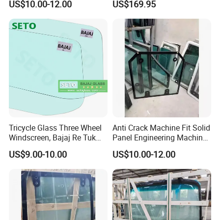
US$10.00-12.00
US$169.95
Glass for Rollers
Krx 1000
Tricycle Glass Three Wheel
Anti Crack Machine Fit Solid
Windscreen, Bajaj Re Tuk
Panel Engineering Machine
Tuk Tvs King Front Glass,
Cab Glass for Digger
US$9.00-10.00
US$10.00-12.00
Agricultural Tricycle
Machines
Windshield Glass