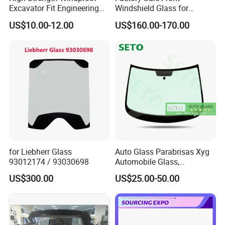
Excavator Fit Engineering
Windshield Glass for
Machine Cab Glass for
Yutong Bus 6858 Made in
US$10.00-12.00
US$160.00-170.00
Loaders
China
for Liebherr Glass
Auto Glass Parabrisas Xyg
93012174 / 93030698
Automobile Glass,
Windshield Xyg
US$300.00
US$25.00-50.00