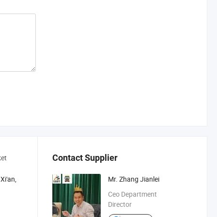
Contact Supplier
ket
Xi'an,
Mr. Zhang Jianlei
Ceo Department
Director