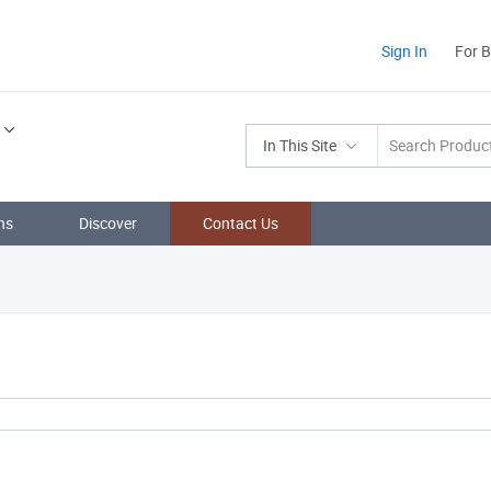
Sign In
For 
In This Site
ns
Discover
Contact Us