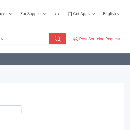
Buyer
For Supplier
Get Apps
English
Post Sourcing Request