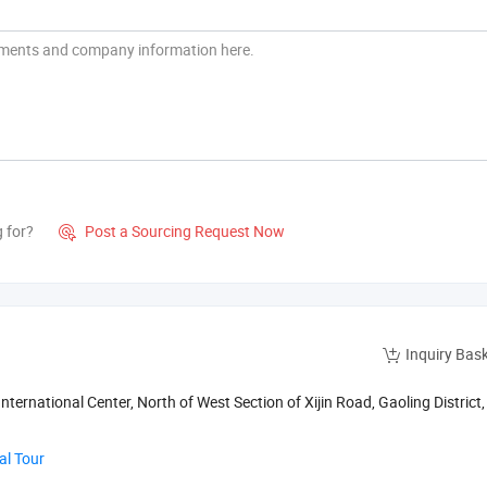
g for?
Post a Sourcing Request Now

Inquiry Bas
nternational Center, North of West Section of Xijin Road, Gaoling District, 
al Tour