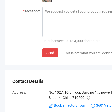
*
Message:
Enter between 20 to 4,000 characters.
Send
This is not what you are lookin
Contact Details
Address:
No. 1027, 10rd Floor, Building 1, Jingwei I
Shaanxi, China 710200
Book a Factory Tour
360° Virtu