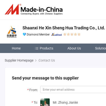
Shaanxi He Xin Sheng Hua Trading Co., Ltd.
Diamond Member
Home
Products
About Us
Solutio
Supplier Homepage
Contact Us
Send your message to this supplier
*
From:
*
To:
Mr. Zhang Jianlei